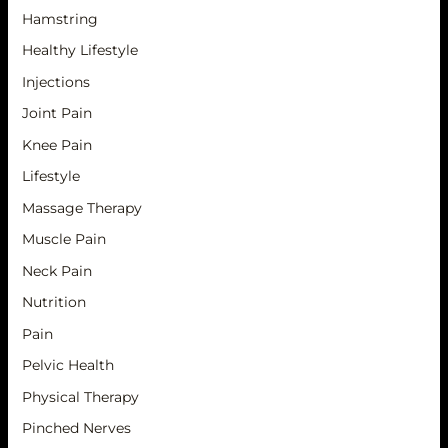
Hamstring
Healthy Lifestyle
Injections
Joint Pain
Knee Pain
Lifestyle
Massage Therapy
Muscle Pain
Neck Pain
Nutrition
Pain
Pelvic Health
Physical Therapy
Pinched Nerves