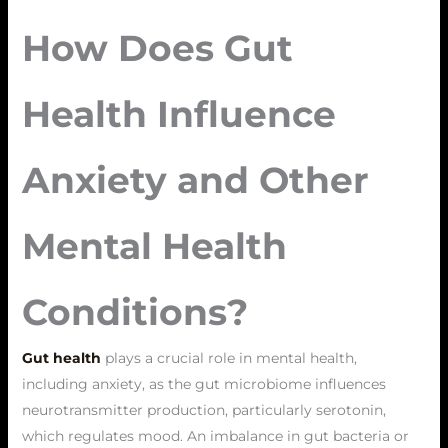
How Does Gut
Health Influence
Anxiety and Other
Mental Health
Conditions?
Gut health
plays a crucial role in mental health,
including anxiety, as the gut microbiome influences
neurotransmitter production, particularly serotonin,
which regulates mood. An imbalance in gut bacteria or