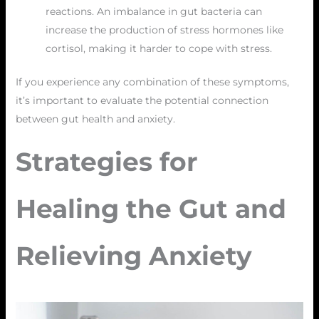
reactions. An imbalance in gut bacteria can
increase the production of stress hormones like
cortisol, making it harder to cope with stress.
If you experience any combination of these symptoms,
it’s important to evaluate the potential connection
between gut health and anxiety.
Strategies for
Healing the Gut and
Relieving Anxiety