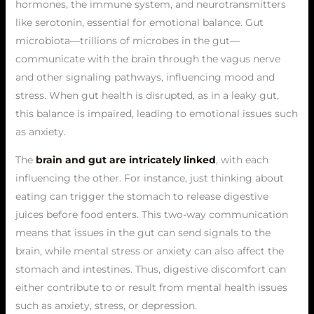
hormones, the immune system, and neurotransmitters
like serotonin, essential for emotional balance. Gut
microbiota—trillions of microbes in the gut—
communicate with the brain through the vagus nerve
and other signaling pathways, influencing mood and
stress. When gut health is disrupted, as in a leaky gut,
this balance is impaired, leading to emotional issues such
as anxiety.
The
brain and gut are intricately linked
, with each
influencing the other. For instance, just thinking about
eating can trigger the stomach to release digestive
juices before food enters. This two-way communication
means that issues in the gut can send signals to the
brain, while mental stress or anxiety can also affect the
stomach and intestines. Thus, digestive discomfort can
either contribute to or result from mental health issues
such as anxiety, stress, or depression.