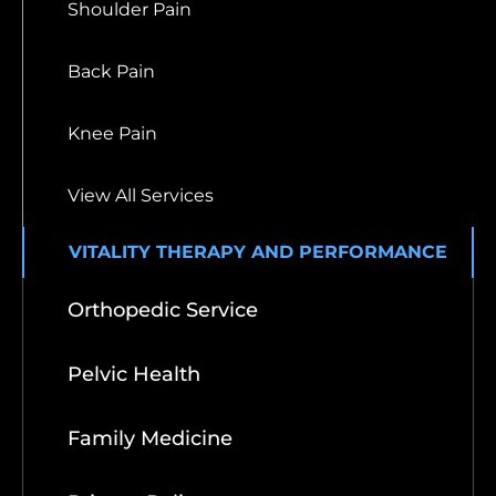
Shoulder Pain
Back Pain
Knee Pain
View All Services
VITALITY THERAPY AND PERFORMANCE
Orthopedic Service
Pelvic Health
Family Medicine