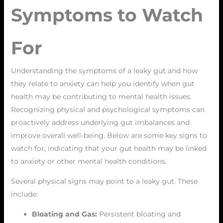
Symptoms to Watch
For
Understanding the symptoms of a leaky gut and how
they relate to anxiety can help you identify when gut
health may be contributing to mental health issues.
Recognizing physical and psychological symptoms can
proactively address underlying gut imbalances and
improve overall well-being. Below are some key signs to
watch for, indicating that your gut health may be linked
to anxiety or other mental health conditions.
Several physical signs may point to a leaky gut. These
include:
Bloating and Gas:
Persistent bloating and