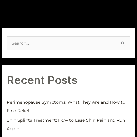
A
r
S
c
e
h
a
i
r
v
Recent Posts
c
e
h
s
f
Perimenopause Symptoms: What They Are and How to
o
Find Relief
r
Shin Splints Treatment: How to Ease Shin Pain and Run
:
Again