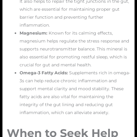
It also helps to repair the tight junctions in the gut,
which are essential for maintaining proper gut
barrier function and preventing further
inflammation.
Magnesium:
Known for its calming effects,
magnesium helps regulate the stress response and
supports neurotransmitter balance. This mineral is
also essential for promoting restful sleep, which is
crucial for gut and mental health.
Omega-3 Fatty Acids:
Supplements rich in omega-
3s can help reduce chronic inflammation and
support mental clarity and mood stability. These
fatty acids are also vital for maintaining the
integrity of the gut lining and reducing gut
inflammation, which can alleviate anxiety.
When to Seek Help