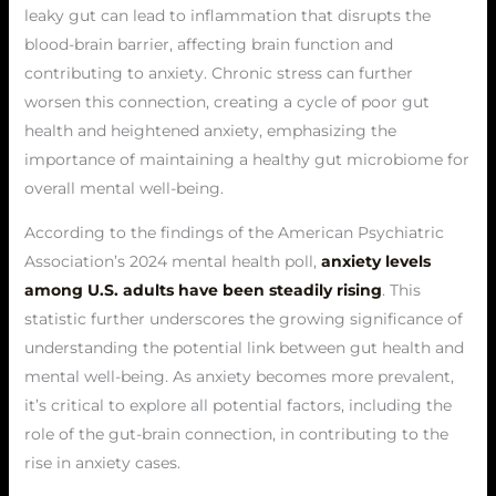
leaky gut can lead to inflammation that disrupts the
blood-brain barrier, affecting brain function and
contributing to anxiety. Chronic stress can further
worsen this connection, creating a cycle of poor gut
health and heightened anxiety, emphasizing the
importance of maintaining a healthy gut microbiome for
overall mental well-being.
According to the findings of the American Psychiatric
Association’s 2024 mental health poll,
anxiety levels
among U.S. adults have been steadily rising
. This
statistic further underscores the growing significance of
understanding the potential link between gut health and
mental well-being. As anxiety becomes more prevalent,
it’s critical to explore all potential factors, including the
role of the gut-brain connection, in contributing to the
rise in anxiety cases.