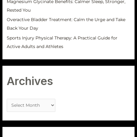
Magnesium Glycinate Benefits: Calmer Sleep, Stronger,
Rested You
Overactive Bladder Treatment: Calm the Urge and Take
Back Your Day
Sports Injury Physical Therapy: A Practical Guide for
Active Adults and Athletes
Archives