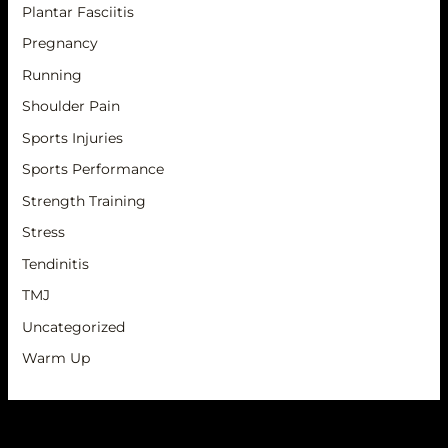
Plantar Fasciitis
Pregnancy
Running
Shoulder Pain
Sports Injuries
Sports Performance
Strength Training
Stress
Tendinitis
TMJ
Uncategorized
Warm Up