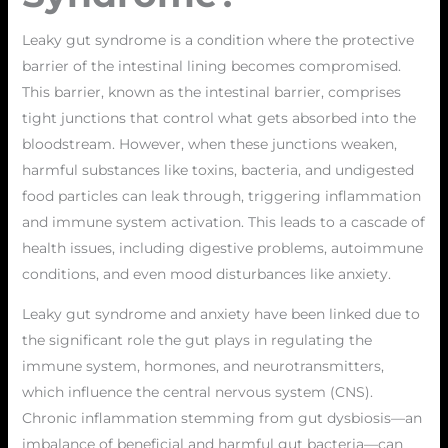
Leaky gut syndrome is a condition where the protective
barrier of the intestinal lining becomes compromised.
This barrier, known as the intestinal barrier, comprises
tight junctions that control what gets absorbed into the
bloodstream. However, when these junctions weaken,
harmful substances like toxins, bacteria, and undigested
food particles can leak through, triggering inflammation
and immune system activation. This leads to a cascade of
health issues, including digestive problems, autoimmune
conditions, and even mood disturbances like anxiety.
Leaky gut syndrome and anxiety have been linked due to
the significant role the gut plays in regulating the
immune system, hormones, and neurotransmitters,
which influence the central nervous system (CNS).
Chronic inflammation stemming from gut dysbiosis—an
imbalance of beneficial and harmful gut bacteria—can