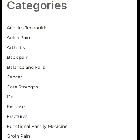
Categories
Achilles Tendonitis
Ankle Pain
Arthritis
Back pain
Balance and Falls
Cancer
Core Strength
Diet
Exercise
Fractures
Functional Family Medicine
Groin Pain