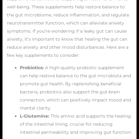
well-being. These supplements help restore balance to
the gut microbiome, reduce inflammation, and regulate
neurotransmitter function, which can alleviate anxiety
symptoms. If you’re wondering if a leaky gut can cause
anxiety, it’s important to know that healing the gut can
reduce anxiety and other mood disturbances. Here are a
few key supplements to consider:
Probiotics:
A high-quality probiotic supplement
can help restore balance to the gut microbiota and
promote gut health. By replenishing beneficial
bacteria, probiotics also support the gut-brain
connection, which can positively impact mood and
mental clarity.
L-Glutamine:
This amino acid supports the healing
of the intestinal lining, crucial for reducing
intestinal permeability and improving gut function.