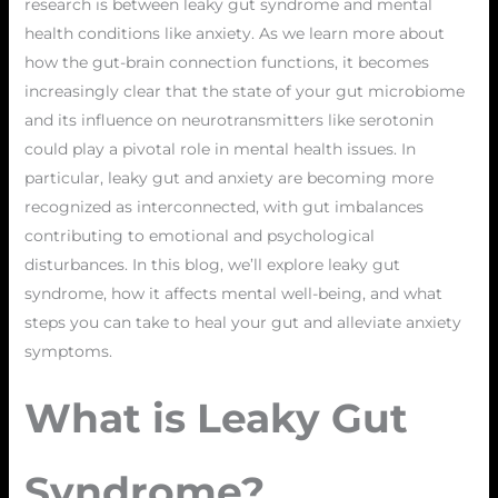
research is between leaky gut syndrome and mental
health conditions like anxiety. As we learn more about
how the gut-brain connection functions, it becomes
increasingly clear that the state of your gut microbiome
and its influence on neurotransmitters like serotonin
could play a pivotal role in mental health issues. In
particular, leaky gut and anxiety are becoming more
recognized as interconnected, with gut imbalances
contributing to emotional and psychological
disturbances. In this blog, we’ll explore leaky gut
syndrome, how it affects mental well-being, and what
steps you can take to heal your gut and alleviate anxiety
symptoms.
What is Leaky Gut
Syndrome?