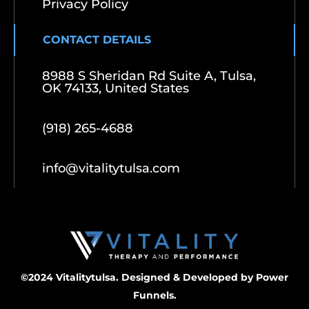
Privacy Policy
CONTACT DETAILS
8988 S Sheridan Rd Suite A, Tulsa,
OK 74133, United States
(918) 265-4688
info@vitalitytulsa.com
©2024 Vitalitytulsa. Designed & Developed by
Power
Funnels.