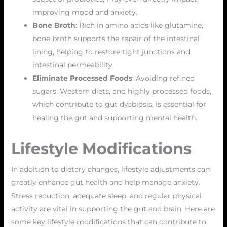
improving mood and anxiety.
Bone Broth
: Rich in amino acids like glutamine,
bone broth supports the repair of the intestinal
lining, helping to restore tight junctions and
intestinal permeability.
Eliminate Processed Foods
: Avoiding refined
sugars, Western diets, and highly processed foods,
which contribute to gut dysbiosis, is essential for
healing the gut and supporting mental health.
Lifestyle Modifications
In addition to dietary changes, lifestyle adjustments can
greatly enhance gut health and help manage anxiety.
Stress reduction, adequate sleep, and regular physical
activity are vital in supporting the gut and brain. Here are
some key lifestyle modifications that can contribute to