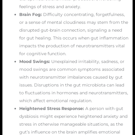
feelings of stress and anxiety.
Brain Fog:
Difficulty concentrating, forgetfulness,
or a sense of mental cloudiness may stem from the
disrupted gut-brain connection, signaling a need
for gut healing. This occurs when gut inflammation
impacts the production of neurotransmitters vital
for cognitive function.
Mood Swings:
Unexplained irritability, sadness, or
mood swings are common symptoms associated
with neurotransmitter imbalances caused by gut
issues. Disruptions in the gut microbiota can lead
to fluctuations in hormones and neurotransmitters,
which affect emotional regulation.
Heightened Stress Response:
A person with gut
dysbiosis might experience heightened anxiety and
stress in otherwise manageable situations, as the
gut’s influence on the brain amplifies emotional