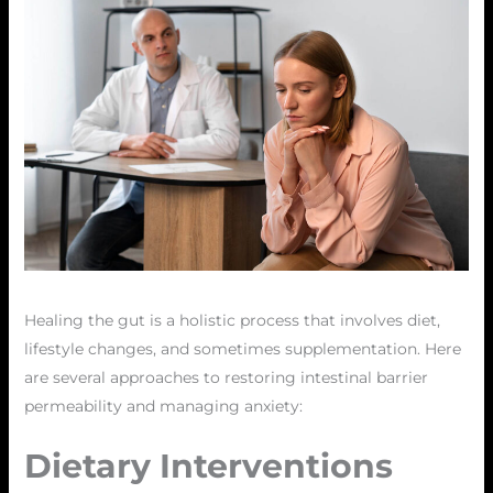
Healing the gut is a holistic process that involves diet,
lifestyle changes, and sometimes supplementation. Here
are several approaches to restoring intestinal barrier
permeability and managing anxiety:
Dietary Interventions