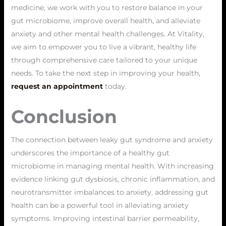
medicine, we work with you to restore balance in your
gut microbiome, improve overall health, and alleviate
anxiety and other mental health challenges. At Vitality,
we aim to empower you to live a vibrant, healthy life
through comprehensive care tailored to your unique
needs. To take the next step in improving your health,
request an appointment
today.
Conclusion
The connection between leaky gut syndrome and anxiety
underscores the importance of a healthy gut
microbiome in managing mental health. With increasing
evidence linking gut dysbiosis, chronic inflammation, and
neurotransmitter imbalances to anxiety, addressing gut
health can be a powerful tool in alleviating anxiety
symptoms. Improving intestinal barrier permeability,