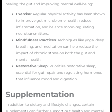
healing the gut and improving mental well-being:
Exercise
: Regular physical activity has been shown
to improve gut microbiome health, reduce
inflammation, and balance mood-regulating
neurotransmitters.
Mindfulness Practices
: Techniques like yoga, deep
breathing, and meditation can help reduce the
impact of chronic stress on both the gut and
mental health.
Restorative Sleep
: Prioritize restorative sleep,
essential for gut repair and regulating hormones
that influence mood and digestion.
Supplementation
In addition to dietary and lifestyle changes, certain
supplements can further support gut health and mental