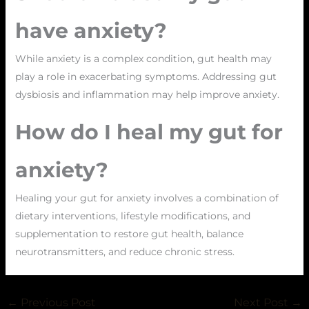
have anxiety?
While anxiety is a complex condition, gut health may
play a role in exacerbating symptoms. Addressing gut
dysbiosis and inflammation may help improve anxiety.
How do I heal my gut for
anxiety?
Healing your gut for anxiety involves a combination of
dietary interventions, lifestyle modifications, and
supplementation to restore gut health, balance
neurotransmitters, and reduce chronic stress.
←
Previous Post
Next Post
→