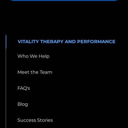
VITALITY THERAPY AND PERFORMANCE
Who We Help
Meet the Team
FAQ's
Blog
Success Stories