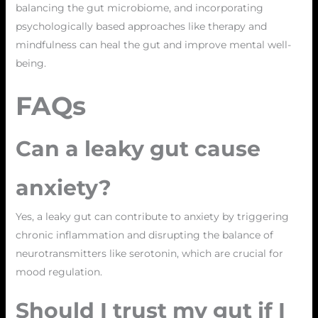
balancing the gut microbiome, and incorporating
psychologically based approaches like therapy and
mindfulness can heal the gut and improve mental well-
being.
FAQs
Can a leaky gut cause
anxiety?
Yes, a leaky gut can contribute to anxiety by triggering
chronic inflammation and disrupting the balance of
neurotransmitters like serotonin, which are crucial for
mood regulation.
Should I trust my gut if I