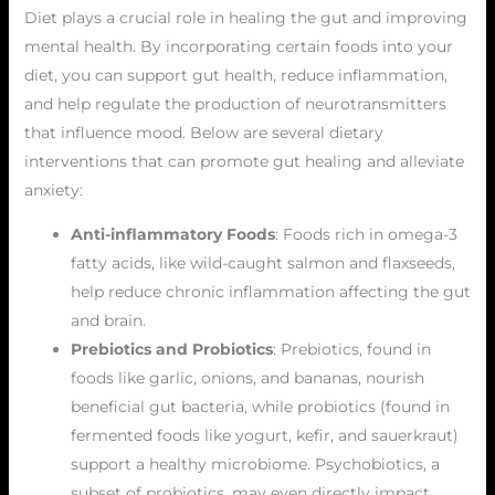
Diet plays a crucial role in healing the gut and improving
mental health. By incorporating certain foods into your
diet, you can support gut health, reduce inflammation,
and help regulate the production of neurotransmitters
that influence mood. Below are several dietary
interventions that can promote gut healing and alleviate
anxiety:
Anti-inflammatory Foods
: Foods rich in omega-3
fatty acids, like wild-caught salmon and flaxseeds,
help reduce chronic inflammation affecting the gut
and brain.
Prebiotics and Probiotics
: Prebiotics, found in
foods like garlic, onions, and bananas, nourish
beneficial gut bacteria, while probiotics (found in
fermented foods like yogurt, kefir, and sauerkraut)
support a healthy microbiome. Psychobiotics, a
subset of probiotics, may even directly impact