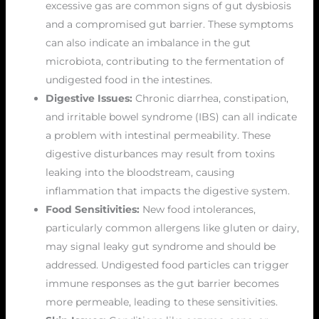
excessive gas are common signs of gut dysbiosis
and a compromised gut barrier. These symptoms
can also indicate an imbalance in the gut
microbiota, contributing to the fermentation of
undigested food in the intestines.
Digestive Issues:
Chronic diarrhea, constipation,
and irritable bowel syndrome (IBS) can all indicate
a problem with intestinal permeability. These
digestive disturbances may result from toxins
leaking into the bloodstream, causing
inflammation that impacts the digestive system.
Food Sensitivities:
New food intolerances,
particularly common allergens like gluten or dairy,
may signal leaky gut syndrome and should be
addressed. Undigested food particles can trigger
immune responses as the gut barrier becomes
more permeable, leading to these sensitivities.