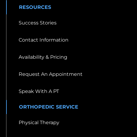
RESOURCES
Success Stories
Contact Information
Availability & Pricing
Request An Appointment
Speak With A PT
ORTHOPEDIC SERVICE
Physical Therapy