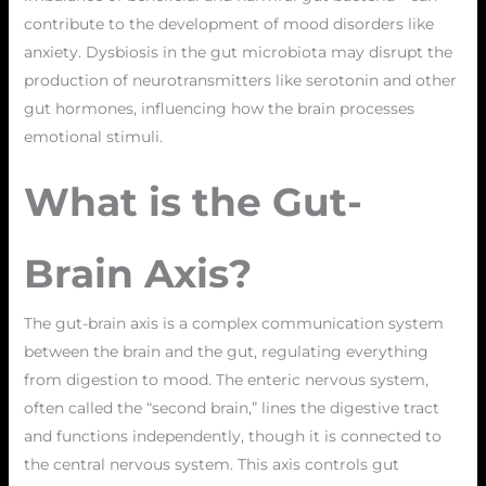
contribute to the development of mood disorders like
anxiety. Dysbiosis in the gut microbiota may disrupt the
production of neurotransmitters like serotonin and other
gut hormones, influencing how the brain processes
emotional stimuli.
What is the Gut-
Brain Axis?
The gut-brain axis is a complex communication system
between the brain and the gut, regulating everything
from digestion to mood. The enteric nervous system,
often called the “second brain,” lines the digestive tract
and functions independently, though it is connected to
the central nervous system. This axis controls gut