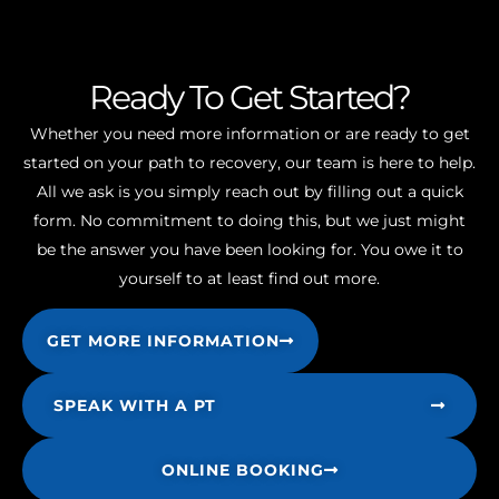
Ready To Get Started?
Whether you need more information or are ready to get
started on your path to recovery, our team is here to help.
All we ask is you simply reach out by filling out a quick
form. No commitment to doing this, but we just might
be the answer you have been looking for. You owe it to
yourself to at least find out more.
GET MORE INFORMATION
SPEAK WITH A PT
ONLINE BOOKING