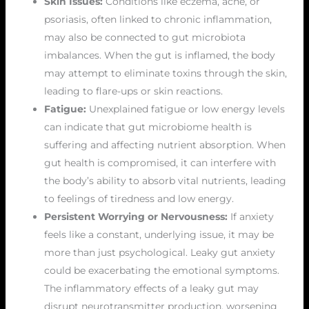
Skin Issues:
Conditions like eczema, acne, or
psoriasis, often linked to chronic inflammation,
may also be connected to gut microbiota
imbalances. When the gut is inflamed, the body
may attempt to eliminate toxins through the skin,
leading to flare-ups or skin reactions.
Fatigue:
Unexplained fatigue or low energy levels
can indicate that gut microbiome health is
suffering and affecting nutrient absorption. When
gut health is compromised, it can interfere with
the body’s ability to absorb vital nutrients, leading
to feelings of tiredness and low energy.
Persistent Worrying or Nervousness:
If anxiety
feels like a constant, underlying issue, it may be
more than just psychological. Leaky gut anxiety
could be exacerbating the emotional symptoms.
The inflammatory effects of a leaky gut may
disrupt neurotransmitter production, worsening