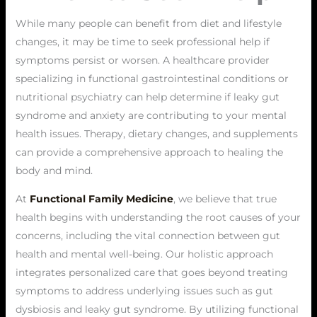
While many people can benefit from diet and lifestyle
changes, it may be time to seek professional help if
symptoms persist or worsen. A healthcare provider
specializing in functional gastrointestinal conditions or
nutritional psychiatry can help determine if leaky gut
syndrome and anxiety are contributing to your mental
health issues. Therapy, dietary changes, and supplements
can provide a comprehensive approach to healing the
body and mind.
At
Functional Family Medicine
, we believe that true
health begins with understanding the root causes of your
concerns, including the vital connection between gut
health and mental well-being. Our holistic approach
integrates personalized care that goes beyond treating
symptoms to address underlying issues such as gut
dysbiosis and leaky gut syndrome. By utilizing functional