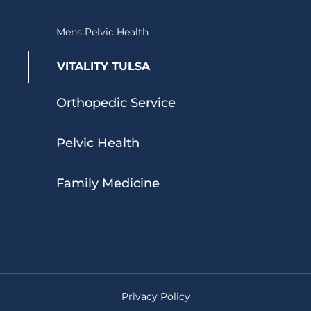
Mens Pelvic Health
VITALITY TULSA
Orthopedic Service
Pelvic Health
Family Medicine
Privacy Policy