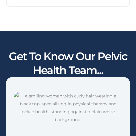
Get To Know Our Pelvic
Health Team...