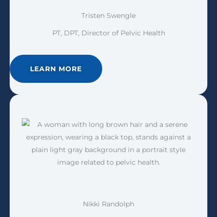
Tristen Swengle
PT, DPT, Director of Pelvic Health
LEARN MORE
Nikki Randolph