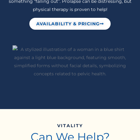
something “falling out”. Prolapse can be distressing, but
physical therapy is proven to help!
AVAILABILITY & PRICING
VITALITY
Can We Help?