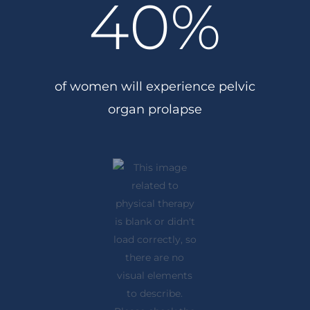
40
%
of women will experience pelvic
organ prolapse