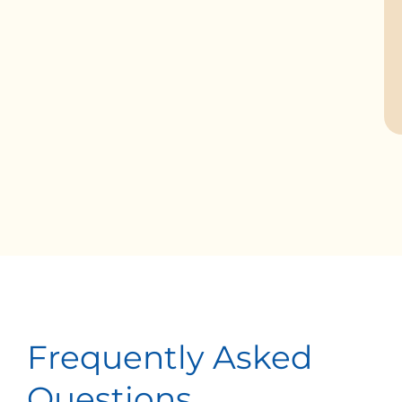
Frequently Asked
Questions