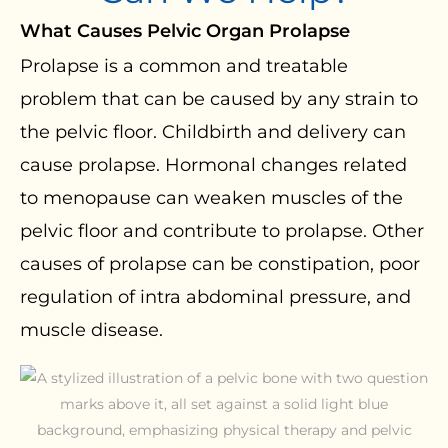
What Causes Pelvic Organ Prolapse
Prolapse is a common and treatable
problem that can be caused by any strain to
the pelvic floor. Childbirth and delivery can
cause prolapse. Hormonal changes related
to menopause can weaken muscles of the
pelvic floor and contribute to prolapse. Other
causes of prolapse can be constipation, poor
regulation of intra abdominal pressure, and
muscle disease.