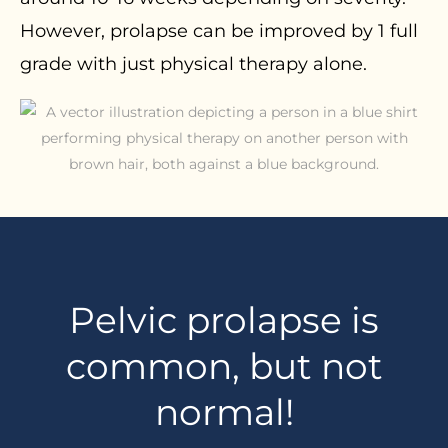
However, prolapse can be improved by 1 full
grade with just physical therapy alone.
Pelvic prolapse is
common, but not
normal!