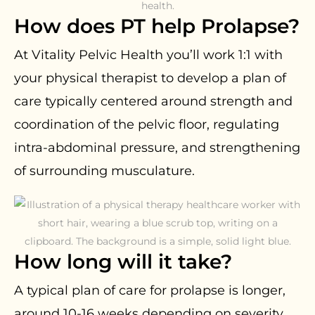
How does PT help Prolapse?
At Vitality Pelvic Health you’ll work 1:1 with
your physical therapist to develop a plan of
care typically centered around strength and
coordination of the pelvic floor, regulating
intra-abdominal pressure, and strengthening
of surrounding musculature.
How long will it take?
A typical plan of care for prolapse is longer,
around 10-16 weeks depending on severity.