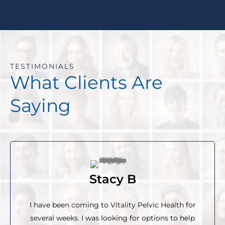
TESTIMONIALS
What Clients Are
Saying
Stacy B
I have been coming to Vitality Pelvic Health for
several weeks. I was looking for options to help