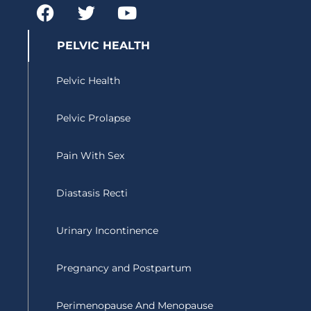
F
T
Y
a
w
o
c
i
u
PELVIC HEALTH
e
t
t
b
t
u
Pelvic Health
o
e
b
o
r
e
Pelvic Prolapse
k
Pain With Sex
Diastasis Recti
Urinary Incontinence
Pregnancy and Postpartum
Perimenopause And Menopause