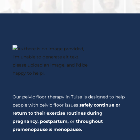
Our pelvic floor therapy in Tulsa is designed to help
people with pelvic floor issues
safely continue or
return to their exercise routines during
pregnancy, postpartum,
or
throughout
premenopause & menopause.