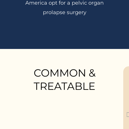
America opt for a pelvic organ
prolapse surgery
COMMON &
TREATABLE
“My tampon no longer
fits the same way”