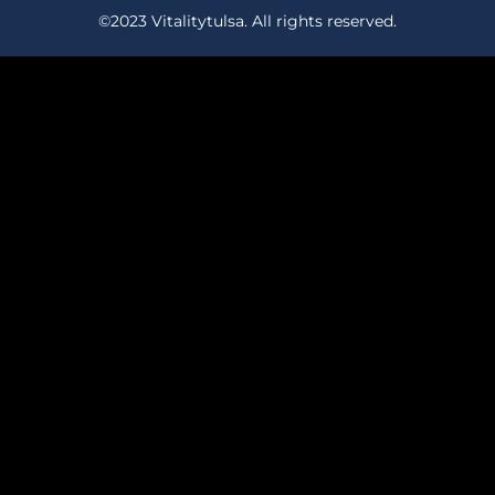
©2023 Vitalitytulsa. All rights reserved.