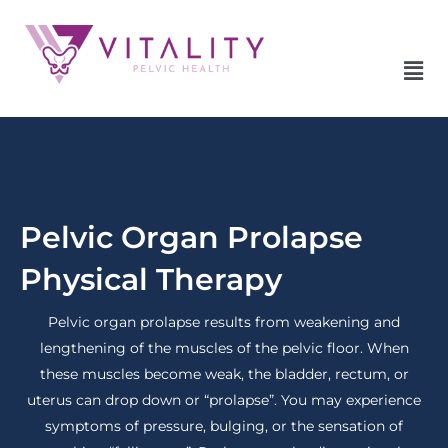
Skip
to
content
Mai
Me
Pelvic Organ Prolapse
Physical Therapy
Pelvic organ prolapse results from weakening and
lengthening of the muscles of the pelvic floor. When
these muscles become weak, the bladder, rectum, or
uterus can drop down or “prolapse”. You may experience
symptoms of pressure, bulging, or the sensation of