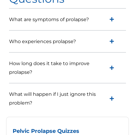
What are symptoms of prolapse?
Who experiences prolapse?
How long does it take to improve
prolapse?
What will happen if I just ignore this
problem?
Pelvic Prolapse Quizzes