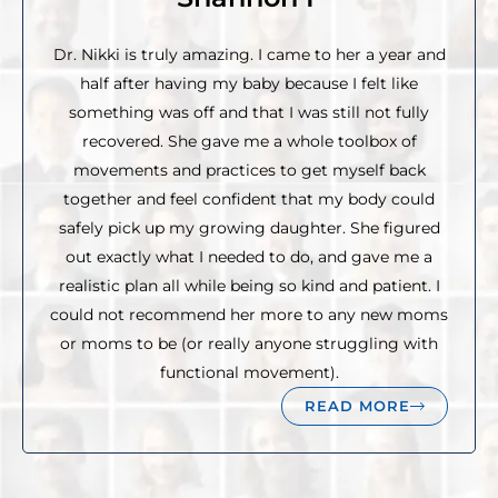
Dr. Nikki is truly amazing. I came to her a year and
half after having my baby because I felt like
something was off and that I was still not fully
recovered. She gave me a whole toolbox of
movements and practices to get myself back
together and feel confident that my body could
safely pick up my growing daughter. She figured
out exactly what I needed to do, and gave me a
realistic plan all while being so kind and patient. I
could not recommend her more to any new moms
or moms to be (or really anyone struggling with
functional movement).
READ MORE