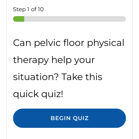
Step
1
of 10
Can pelvic floor physical
therapy help your
situation? Take this
quick quiz!
BEGIN QUIZ