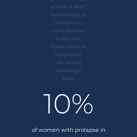
10
%
of women with prolapse in