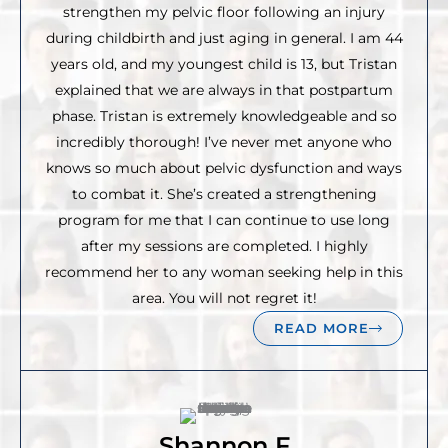
strengthen my pelvic floor following an injury
during childbirth and just aging in general. I am 44
years old, and my youngest child is 13, but Tristan
explained that we are always in that postpartum
phase. Tristan is extremely knowledgeable and so
incredibly thorough! I’ve never met anyone who
knows so much about pelvic dysfunction and ways
to combat it. She’s created a strengthening
program for me that I can continue to use long
after my sessions are completed. I highly
recommend her to any woman seeking help in this
area. You will not regret it!
READ MORE
Shannon F