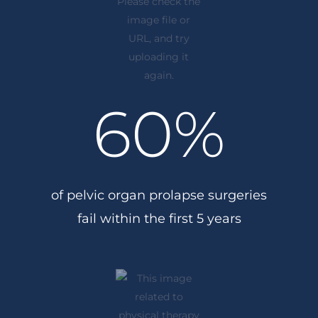
60
%
of pelvic organ prolapse surgeries
fail within the first 5 years