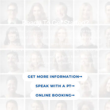
Ready To Get Started?
Whether you need more information or are ready to
get started on your path to recovery, our team is here
to help. All we ask is you simply reach out by filling out
a quick form. No commitment to doing this, but we
just might be the answer you have been looking for.
You owe it to yourself to at least find out more.
GET MORE INFORMATION
SPEAK WITH A PT
ONLINE BOOKING