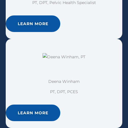
PT, DPT, Pelvic Health Specialist
LEARN MORE
Deena Winham
PT, DPT, PCES
LEARN MORE