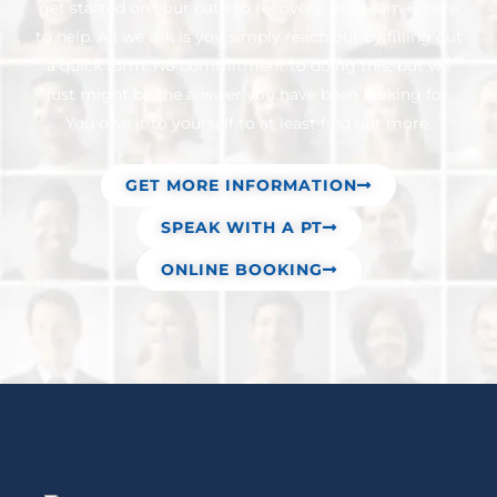
get started on your path to recovery, our team is here
to help. All we ask is you simply reach out by filling out
a quick form. No commitment to doing this, but we
just might be the answer you have been looking for.
You owe it to yourself to at least find out more.
GET MORE INFORMATION
SPEAK WITH A PT
ONLINE BOOKING