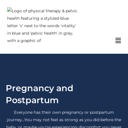
Skip
to
content
Mai
Me
Pregnancy and
Postpartum
Everyone has their own pregnancy or postpartum
journey…You may not feel as strong as you did before the
baby, or maybe you’re experiencing discomfort you never