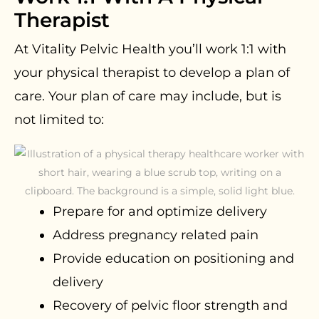
Therapist
At Vitality Pelvic Health you’ll work 1:1 with
your physical therapist to develop a plan of
care. Your plan of care may include, but is
not limited to:
Prepare for and optimize delivery
Address pregnancy related pain
Provide education on positioning and
delivery
Recovery of pelvic floor strength and