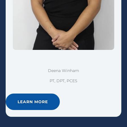
Deena Winham
PT, DPT, PCES
LEARN MORE