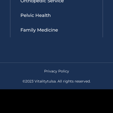
Orthopedic Service
Pelvic Health
Family Medicine
Privacy Policy
©2023 Vitalitytulsa. All rights reserved.