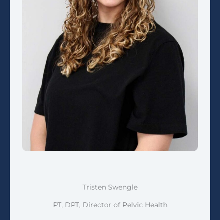
Tristen Swengle
PT, DPT, Director of Pelvic Health