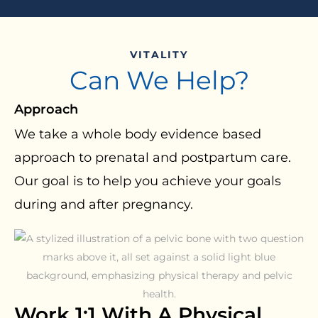
VITALITY
Can We Help?
Approach
We take a whole body evidence based
approach to prenatal and postpartum care.
Our goal is to help you achieve your goals
during and after pregnancy.
Work 1:1 With A Physical