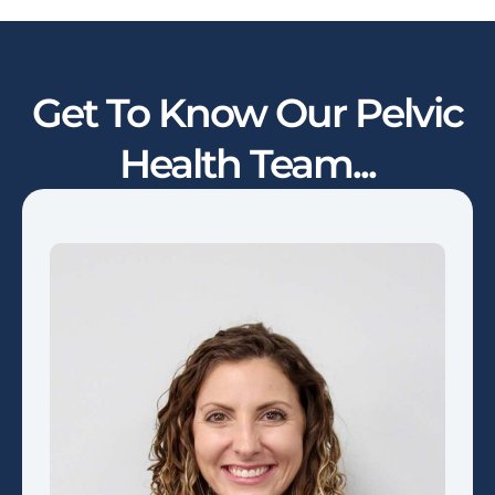
Get To Know Our Pelvic
Health Team...