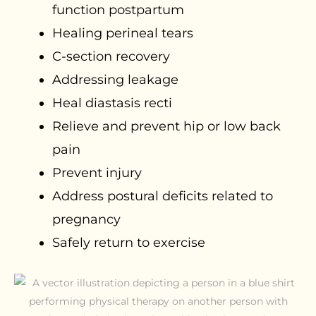
function postpartum
Healing perineal tears
C-section recovery
Addressing leakage
Heal diastasis recti
Relieve and prevent hip or low back
pain
Prevent injury
Address postural deficits related to
pregnancy
Safely return to exercise