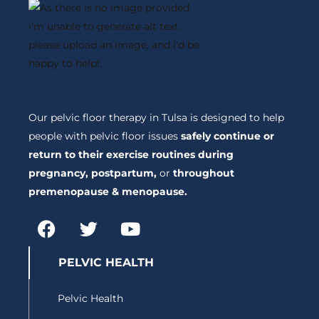
Our pelvic floor therapy in Tulsa is designed to help
people with pelvic floor issues
safely continue or
return to their exercise routines during
pregnancy, postpartum,
or
throughout
premenopause & menopause.
F
T
Y
a
w
o
c
i
u
PELVIC HEALTH
e
t
t
b
t
u
Pelvic Health
o
e
b