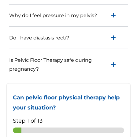
Why do I feel pressure in my pelvis?
Do I have diastasis recti?
Is Pelvic Floor Therapy safe during
pregnancy?
Can pelvic floor physical therapy help
your situation?
Step
1
of 13