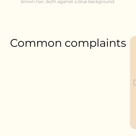
Common complaints