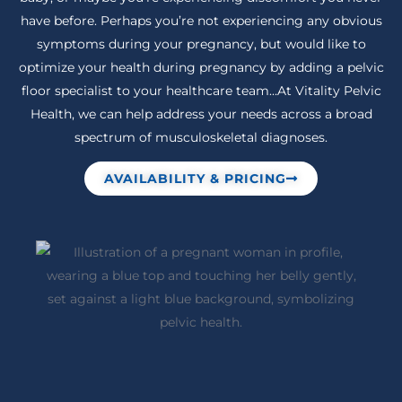
have before. Perhaps you’re not experiencing any obvious
symptoms during your pregnancy, but would like to
optimize your health during pregnancy by adding a pelvic
floor specialist to your healthcare team…At Vitality Pelvic
Health, we can help address your needs across a broad
spectrum of musculoskeletal diagnoses.
AVAILABILITY & PRICING