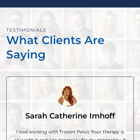
TESTIMONIALS
What Clients Are
Saying
Sarah Catherine Imhoff
I love working with Tristen! Pelvic floor therapy is