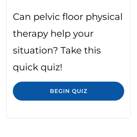
Can pelvic floor physical
therapy help your
situation? Take this
quick quiz!
BEGIN QUIZ