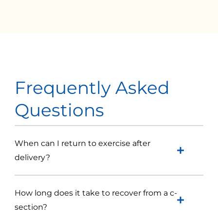
Frequently Asked
Questions
When can I return to exercise after
delivery?
How long does it take to recover from a c-
section?