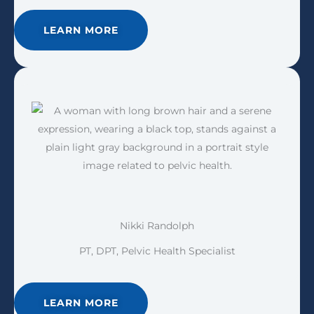
LEARN MORE
Nikki Randolph
PT, DPT, Pelvic Health Specialist
LEARN MORE