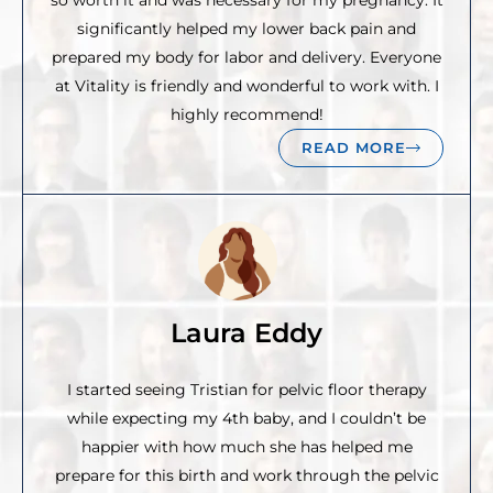
so worth it and was necessary for my pregnancy. It
significantly helped my lower back pain and
prepared my body for labor and delivery. Everyone
at Vitality is friendly and wonderful to work with. I
highly recommend!
READ MORE
Laura Eddy
I started seeing Tristian for pelvic floor therapy
while expecting my 4th baby, and I couldn’t be
happier with how much she has helped me
prepare for this birth and work through the pelvic