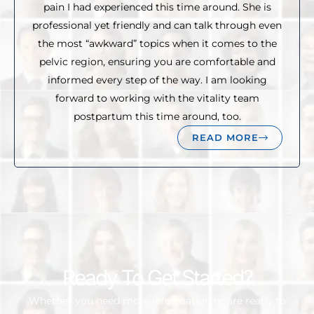
pain I had experienced this time around. She is
professional yet friendly and can talk through even
the most “awkward” topics when it comes to the
pelvic region, ensuring you are comfortable and
informed every step of the way. I am looking
forward to working with the vitality team
postpartum this time around, too.
READ MORE
Ready To Get Started?
Whether you need more information or are ready to