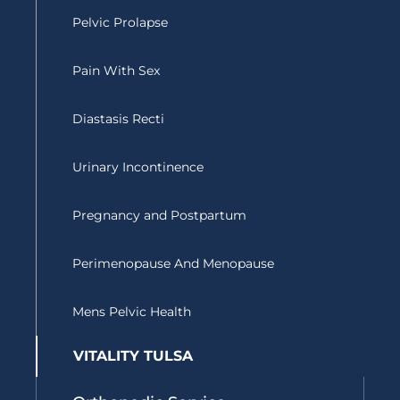
o
r
e
Pelvic Prolapse
k
Pain With Sex
Diastasis Recti
Urinary Incontinence
Pregnancy and Postpartum
Perimenopause And Menopause
Mens Pelvic Health
VITALITY TULSA