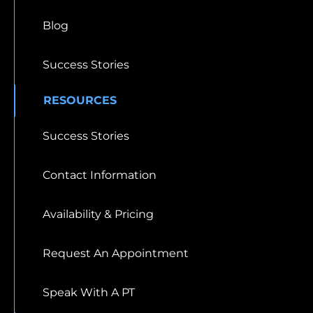
Blog
Success Stories
RESOURCES
Success Stories
Contact Information
Availability & Pricing
Request An Appointment
Speak With A PT