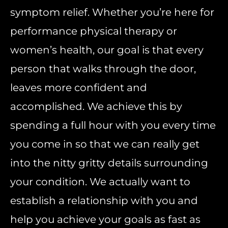
symptom relief. Whether you’re here for
performance physical therapy or
women’s health, our goal is that every
person that walks through the door,
leaves more confident and
accomplished. We achieve this by
spending a full hour with you every time
you come in so that we can really get
into the nitty gritty details surrounding
your condition. We actually want to
establish a relationship with you and
help you achieve your goals as fast as