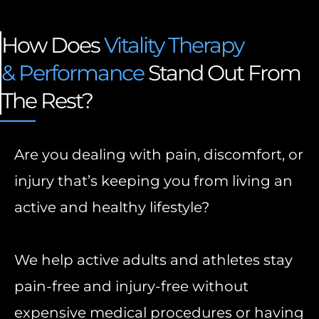
How Does
Vitality Therapy
& Performance
Stand Out From
The Rest?
Are you dealing with pain, discomfort, or
injury that’s keeping you from living an
active and healthy lifestyle?
We help active adults and athletes stay
pain-free and injury-free without
expensive medical procedures or having