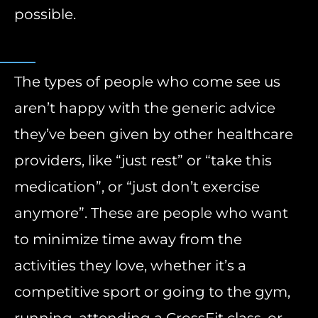
possible.
The types of people who come see us
aren’t happy with the generic advice
they’ve been given by other healthcare
providers, like “just rest” or “take this
medication”, or “just don’t exercise
anymore”. These are people who want
to minimize time away from the
activities they love, whether it’s a
competitive sport or going to the gym,