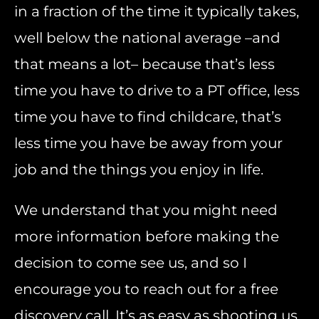
in a fraction of the time it typically takes,
well below the national average –and
that means a lot– because that’s less
time you have to drive to a PT office, less
time you have to find childcare, that’s
less time you have be away from your
job and the things you enjoy in life.
We understand that you might need
more information before making the
decision to come see us, and so I
encourage you to reach out for a free
discovery call. It’s as easy as shooting us