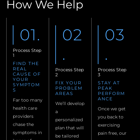
How We Help
01.
02
03
.
.
Process Step
1
FIND THE
REAL
Process Step
Process Step
CAUSE OF
2
3
YOUR
FIX YOUR
STAY AT
SYMPTOM
PROBLEM
PEAK
S
AREAS
PERFORM
ANCE
Far too many
We’ll develop
health care
Once we get
a
providers
you back to
personalized
chase the
exercising
plan that will
symptoms in
pain free, our
be tailored