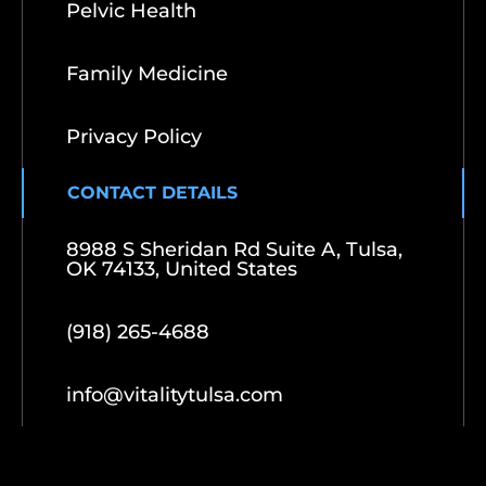
Pelvic Health
Family Medicine
Privacy Policy
CONTACT DETAILS
8988 S Sheridan Rd Suite A, Tulsa,
OK 74133, United States
(918) 265-4688
info@vitalitytulsa.com