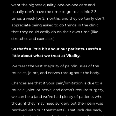
want the highest quality, one-on-one care and
usually don’t have the time to go to a clinic 2-3
times a week for 2 months; and they certainly don’t
appreciate being asked to do things in the clinic
that they could easily do on their own time (like
stretches and exercises).
So that’s a little bit about our patients. Here’s a
little about what we treat at Vitality.
We treat the vast majority of pain/injuries of the
muscles, joints, and nerves throughout the body.
Chances are that if your pain/limitation is due to a
muscle, joint, or nerve, and doesn’t require surgery,
we can help (and we’ve had plenty of patients who
thought they may need surgery but their pain was
resolved with our treatments). That includes neck,