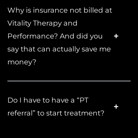
Why is insurance not billed at
Vitality Therapy and
Performance? And did you
say that can actually save me
money?
Do I have to have a “PT
referral” to start treatment?