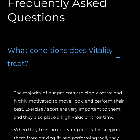
Frequently Asked
Questions
What conditions does Vitality
treat?
The majority of our patients are highly active and
highly motivated to move, look, and perform their
best. Exercise / sport are very important to them,
and they also place a high value on their time.
When they have an injury or pain that is keeping
them from staying fit and performing well, they