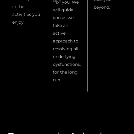
“fix” you. We
in the
beyond.
will guide
activities you
you as we
enjoy.
take an
active
approach to
resolving all
underlying
dysfunctions,
for the long
run.