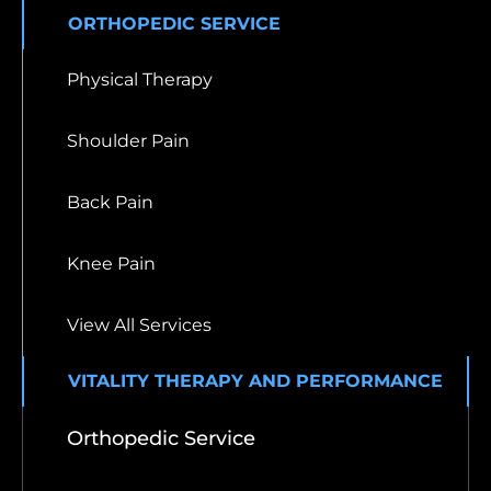
ORTHOPEDIC SERVICE
Physical Therapy
Shoulder Pain
Back Pain
Knee Pain
View All Services
VITALITY THERAPY AND PERFORMANCE
Orthopedic Service