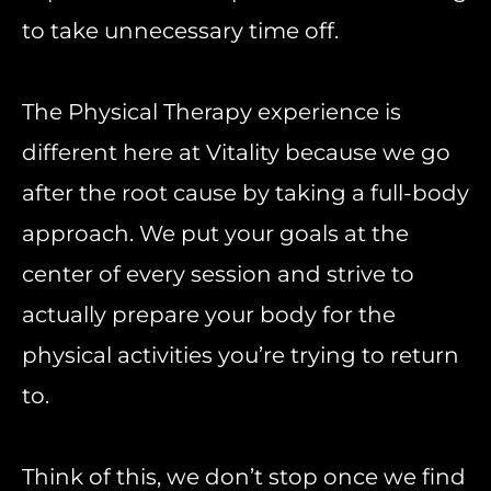
to take unnecessary time off.
The Physical Therapy experience is
different here at Vitality because we go
after the root cause by taking a full-body
approach. We put your goals at the
center of every session and strive to
actually prepare your body for the
physical activities you’re trying to return
to.
Think of this, we don’t stop once we find