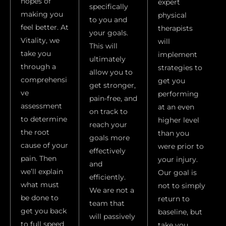
hopes of
expert
specifically
making you
physical
to you and
feel better. At
therapists
your goals.
Vitality, we
will
This will
take you
implement
ultimately
through a
strategies to
allow you to
comprehensi
get you
get stronger,
ve
performing
pain-free, and
assessment
at an even
on track to
to determine
higher level
reach your
the root
than you
goals more
cause of your
were prior to
effectively
pain. Then
your injury.
and
we’ll explain
Our goal is
efficiently.
what must
not to simply
We are not a
be done to
return to
team that
get you back
baseline, but
will passively
to full speed
take you