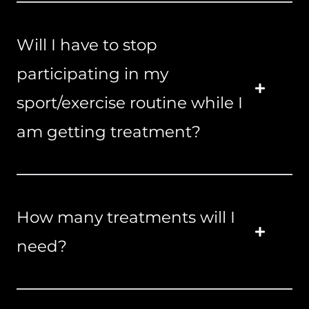
Will I have to stop
participating in my
sport/exercise routine while I
am getting treatment?
How many treatments will I
need?