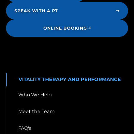
SPEAK WITH A PT
ONLINE BOOKING
VITALITY THERAPY AND PERFORMANCE
Who We Help
Meet the Team
FAQ's