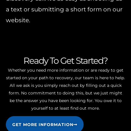
a text or submitting a short form on our
website.
Ready To Get Started?
Whether you need more information or are ready to get
started on your path to recovery, our team is here to help.
All we ask is you simply reach out by filling out a quick
form. No commitment to doing this, but we just might
be the answer you have been looking for. You owe it to
yourself to at least find out more.
GET MORE INFORMATION