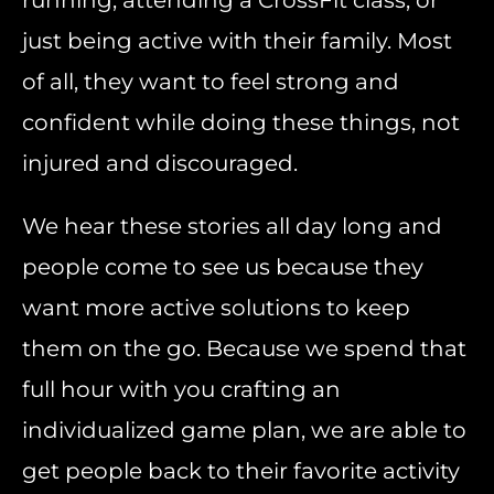
running, attending a CrossFit class, or
just being active with their family. Most
of all, they want to feel strong and
confident while doing these things, not
injured and discouraged.
We hear these stories all day long and
people come to see us because they
want more active solutions to keep
them on the go. Because we spend that
full hour with you crafting an
individualized game plan, we are able to
get people back to their favorite activity