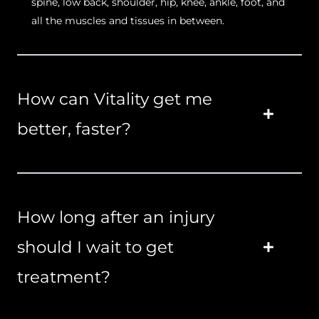
spine, low back, shoulder, hip, knee, ankle, foot, and
all the muscles and tissues in between.
How can Vitality get me
better, faster?
How long after an injury
should I wait to get
treatment?