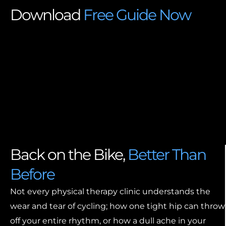
Download
Free Guide Now
Back on the Bike,
Better Than
Before
Not every physical therapy clinic understands the
wear and tear of cycling; how one tight hip can throw
off your entire rhythm, or how a dull ache in your