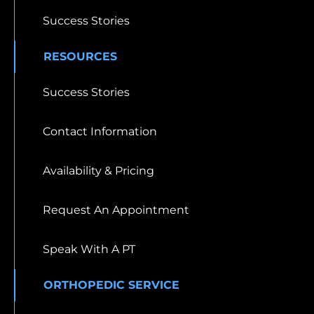
Success Stories
RESOURCES
Success Stories
Contact Information
Availability & Pricing
Request An Appointment
Speak With A PT
ORTHOPEDIC SERVICE