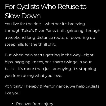
For Cyclists Who Refuse to
Slow Down
You live for the ride—whether it’s breezing
through Tulsa’s River Parks trails, grinding through
a weekend long-distance route, or powering up
steep hills for the thrill of it.
But when pain starts getting in the way—tight
hips, nagging knees, or a sharp twinge in your
back—it’s more than just annoying. It’s stopping
you from doing what you love.
At Vitality Therapy & Performance, we help cyclists
like you:
Recover from injury