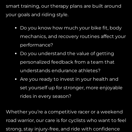
smart training, our therapy plans are built around
your goals and riding style.
Do you know how much your bike fit, body
mechanics, and recovery routines affect your
performance?
Do you understand the value of getting
personalized feedback from a team that
understands endurance athletes?
Are you ready to invest in your health and
set yourself up for stronger, more enjoyable
rides in every season?
Whether you’re a competitive racer or a weekend
road warrior, our care is for cyclists who want to feel
strong, stay injury-free, and ride with confidence