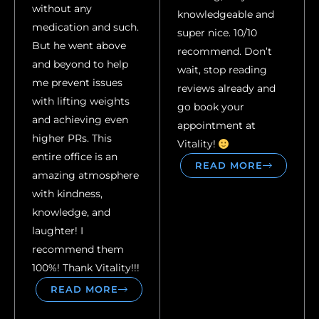
without any
knowledgeable and
medication and such.
super nice. 10/10
But he went above
recommend. Don’t
and beyond to help
wait, stop reading
me prevent issues
reviews already and
with lifting weights
go book your
and achieving even
appointment at
higher PRs. This
Vitality!
entire office is an
READ MORE
amazing atmosphere
with kindness,
knowledge, and
laughter! I
recommend them
100%! Thank Vitality!!!
READ MORE