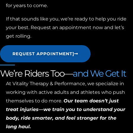
for years to come.
If that sounds like you, we’re ready to help you ride
your best. Request an appointment now and let’s
get rolling.
REQUEST APPOINTMENT]
We’re Riders Too—
and We Get It
At Vitality Therapy & Performance, we specialize in
working with active adults and athletes who push
themselves to do more.
Our team doesn’t just
treat injuries—we train you to understand your
body, ride smarter, and feel stronger for the
long haul.