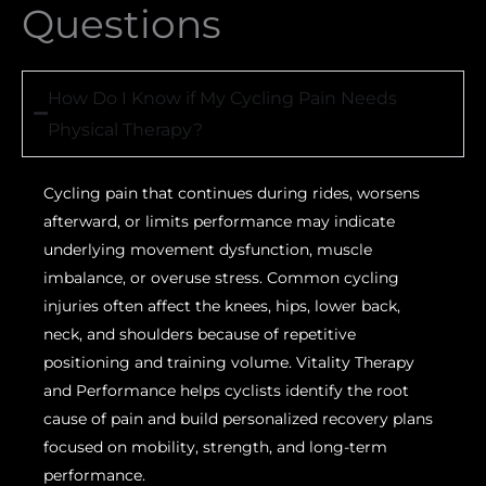
Questions
How Do I Know if My Cycling Pain Needs
Physical Therapy?
Cycling pain that continues during rides, worsens
afterward, or limits performance may indicate
underlying movement dysfunction, muscle
imbalance, or overuse stress. Common cycling
injuries often affect the knees, hips, lower back,
neck, and shoulders because of repetitive
positioning and training volume. Vitality Therapy
and Performance helps cyclists identify the root
cause of pain and build personalized recovery plans
focused on mobility, strength, and long-term
performance.