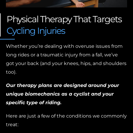
Physical Therapy That Targets
Cycling Injuries
Whether you’re dealing with overuse issues from
long rides or a traumatic injury from a fall, we’ve
got your back (and your knees, hips, and shoulders
too).
Our therapy plans are designed around your
unique biomechanics as a cyclist and your
specific type of riding.
Here are just a few of the conditions we commonly
treat: