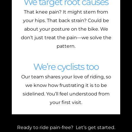
We target root causes
That knee pain? It might stem from
your hips. That back strain? Could be
about your posture on the bike. We
don’t just treat the pain—we solve the
pattern.
We’re cyclists too
Our team shares your love of riding, so
we know how frustrating it is to be
sidelined. You’ll feel understood from
your first visit.
Ready to ride pain-free? Let’s get started.