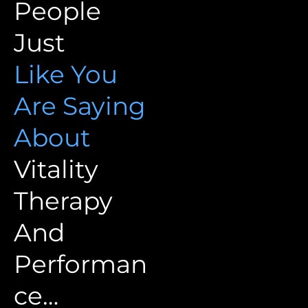
People
Just
Like You
Are Saying
About
Vitality
Therapy
And
Performan
ce…