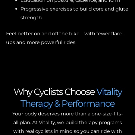
Education on posture, cadence, and form
Progressive exercises to build core and glute
strength
Feel better on and off the bike—with fewer flare-
ups and more powerful rides.
Why Cyclists Choose
Vitality
Therapy & Performance
Your body deserves more than a one-size-fits-
all plan. At Vitality, we build therapy programs
with real cyclists in mind so you can ride with