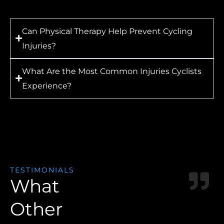
Can Physical Therapy Help Prevent Cycling
Injuries?
What Are the Most Common Injuries Cyclists
Experience?
TESTIMONIALS
What
Other