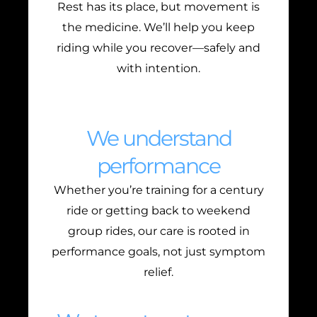
Rest has its place, but movement is
the medicine. We’ll help you keep
riding while you recover—safely and
with intention.
We understand
performance
Whether you’re training for a century
ride or getting back to weekend
group rides, our care is rooted in
performance goals, not just symptom
relief.