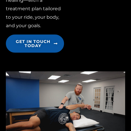
healing—with a
treatment plan tailored
to your ride, your body,
and your goals.
GET IN TOUCH
TODAY