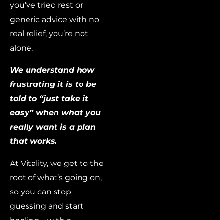
you’ve tried rest or
generic advice with no
real relief, you’re not
alone.
We understand how
frustrating it is to be
told to “just take it
easy” when what you
really want is a plan
that works.
At Vitality, we get to the
root of what’s going on,
so you can stop
guessing and start