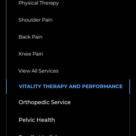
Physical Therapy
Shoulder Pain
Back Pain
Knee Pain
View All Services
VITALITY THERAPY AND PERFORMANCE
Orthopedic Service
Pelvic Health