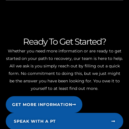
Ready To Get Started?
Whether you need more information or are ready to get
started on your path to recovery, our team is here to help.
All we ask is you simply reach out by filling out a quick
form. No commitment to doing this, but we just might
be the answer you have been looking for. You owe it to
yourself to at least find out more.
GET MORE INFORMATION
SPEAK WITH A PT