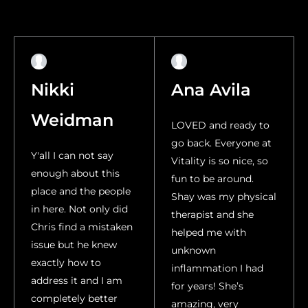
Nikki
Ana Avila
Weidman
LOVED and ready to
go back. Everyone at
Y'all I can not say
Vitality is so nice, so
enough about this
fun to be around.
place and the people
Shay was my physical
in here. Not only did
therapist and she
Chris find a mistaken
helped me with
issue but he knew
unknown
exactly how to
inflammation I had
address it and I am
for years! She’s
completely better
amazing, very