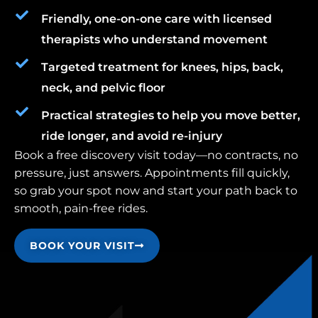
Friendly, one-on-one care with licensed
therapists who understand movement
Targeted treatment for knees, hips, back,
neck, and pelvic floor
Practical strategies to help you move better,
ride longer, and avoid re-injury
Book a free discovery visit today—no contracts, no
pressure, just answers. Appointments fill quickly,
so grab your spot now and start your path back to
smooth, pain-free rides.
BOOK YOUR VISIT