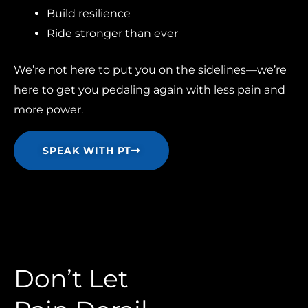
Build resilience
Ride stronger than ever
We’re not here to put you on the sidelines—we’re
here to get you pedaling again with less pain and
more power.
SPEAK WITH PT
Don’t Let