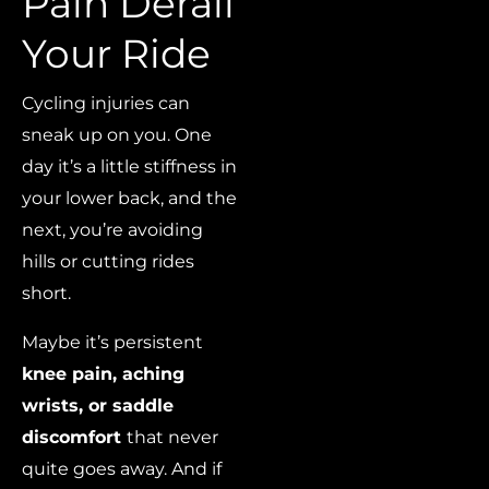
Pain Derail
Your Ride
Cycling injuries can
sneak up on you. One
day it’s a little stiffness in
your lower back, and the
next, you’re avoiding
hills or cutting rides
short.
Maybe it’s persistent
knee pain, aching
wrists, or saddle
discomfort
that never
quite goes away. And if