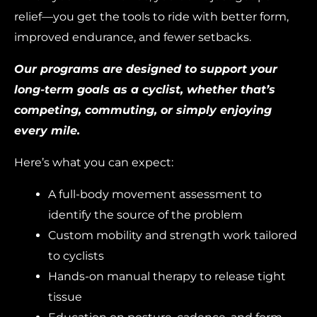
relief—you get the tools to ride with better form,
improved endurance, and fewer setbacks.
Our programs are designed to support your
long-term goals as a cyclist, whether that’s
competing, commuting, or simply enjoying
every mile.
Here’s what you can expect:
A full-body movement assessment to
identify the source of the problem
Custom mobility and strength work tailored
to cyclists
Hands-on manual therapy to release tight
tissue