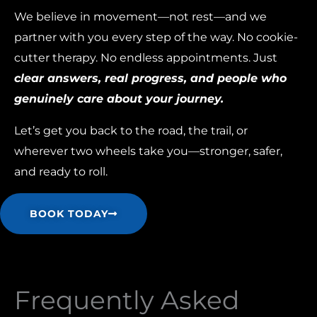
We believe in movement—not rest—and we
partner with you every step of the way. No cookie-
cutter therapy. No endless appointments. Just
clear answers, real progress, and people who
genuinely care about your journey.
Let’s get you back to the road, the trail, or
wherever two wheels take you—stronger, safer,
and ready to roll.
BOOK TODAY
Frequently Asked