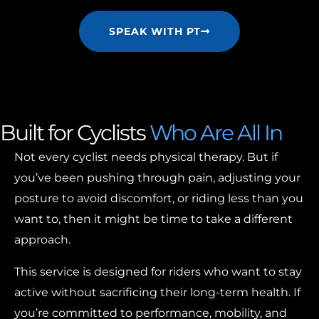
SPEAK WITH PT
Built for Cyclists
Who Are All In
Not every cyclist needs physical therapy. But if
you’ve been pushing through pain, adjusting your
posture to avoid discomfort, or riding less than you
want to, then it might be time to take a different
approach.
This service is designed for riders who want to stay
active without sacrificing their long-term health. If
you’re committed to performance, mobility, and