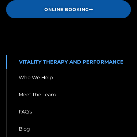
ONLINE BOOKING
VITALITY THERAPY AND PERFORMANCE
Who We Help
Meet the Team
FAQ's
Blog