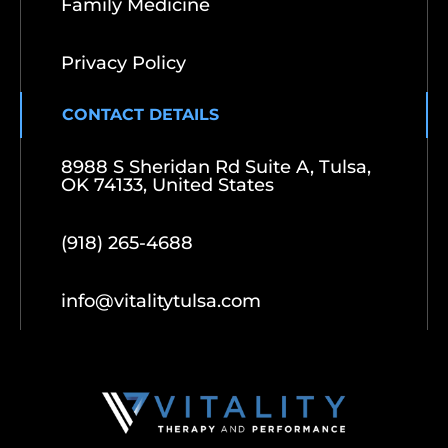
Family Medicine
Privacy Policy
CONTACT DETAILS
8988 S Sheridan Rd Suite A, Tulsa,
OK 74133, United States
(918) 265-4688
info@vitalitytulsa.com