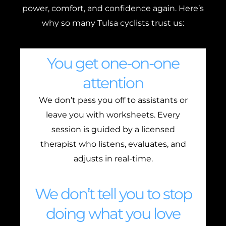
power, comfort, and confidence again. Here’s
why so many Tulsa cyclists trust us:
You get one-on-one
attention
We don’t pass you off to assistants or
leave you with worksheets. Every
session is guided by a licensed
therapist who listens, evaluates, and
adjusts in real-time.
We don’t tell you to stop
doing what you love