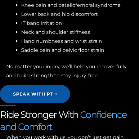
Knee pain and patellofemoral syndrome
Lower back and hip discomfort
IT band irritation
Neck and shoulder stiffness
Hand numbness and wrist strain
Saddle pain and pelvic floor strain
No matter your injury, we’ll help you recover fully
and build strength to stay injury-free.
SPEAK WITH PT
Ride Stronger With
Confidence
and Comfort
When you work with us, you don’t just get pain