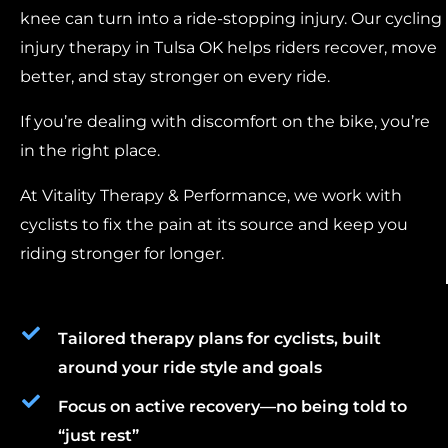
knee can turn into a ride-stopping injury. Our cycling
injury therapy in Tulsa OK helps riders recover, move
better, and stay stronger on every ride.
If you’re dealing with discomfort on the bike, you’re
in the right place.
At Vitality Therapy & Performance, we work with
cyclists to fix the pain at its source and keep you
riding stronger for longer.
Tailored therapy plans for cyclists, built
around your ride style and goals
Focus on active recovery—no being told to
“just rest”