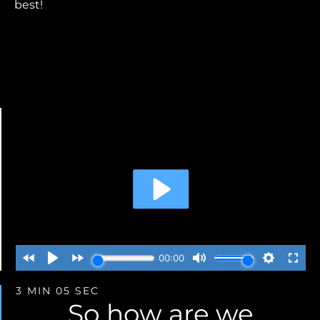
best!
3 MIN 05 SEC
So how are we