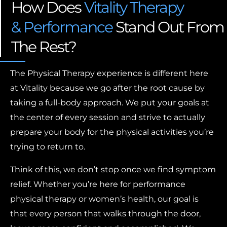
How Does
Vitality Therapy
& Performance
Stand Out From
The Rest?
The Physical Therapy experience is different here
at Vitality because we go after the root cause by
taking a full-body approach. We put your goals at
the center of every session and strive to actually
prepare your body for the physical activities you’re
trying to return to.
Think of this, we don’t stop once we find symptom
relief. Whether you’re here for performance
physical therapy or women’s health, our goal is
that every person that walks through the door,