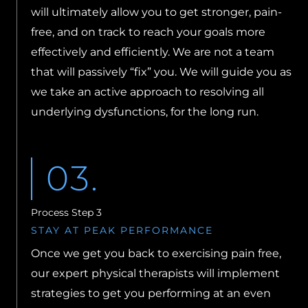
will ultimately allow you to get stronger, pain-
free, and on track to reach your goals more
effectively and efficiently. We are not a team
that will passively “fix” you. We will guide you as
we take an active approach to resolving all
underlying dysfunctions, for the long run.
03.
Process Step 3
STAY AT PEAK PERFORMANCE
Once we get you back to exercising pain free,
our expert physical therapists will implement
strategies to get you performing at an even