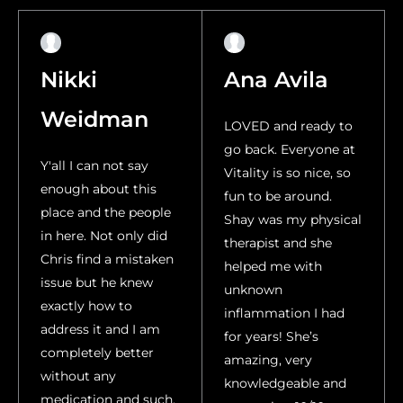
Nikki
Ana Avila
Weidman
LOVED and ready to
go back. Everyone at
Y'all I can not say
Vitality is so nice, so
enough about this
fun to be around.
place and the people
Shay was my physical
in here. Not only did
therapist and she
Chris find a mistaken
helped me with
issue but he knew
unknown
exactly how to
inflammation I had
address it and I am
for years! She’s
completely better
amazing, very
without any
knowledgeable and
medication and such.