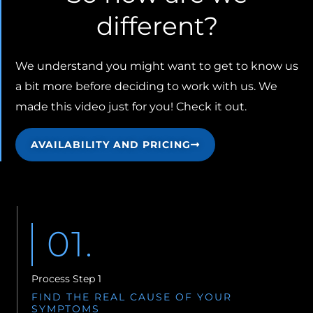
different?
We understand you might want to get to know us
a bit more before deciding to work with us. We
made this video just for you! Check it out.
AVAILABILITY AND PRICING
01.
Process Step 1
FIND THE REAL CAUSE OF YOUR
SYMPTOMS