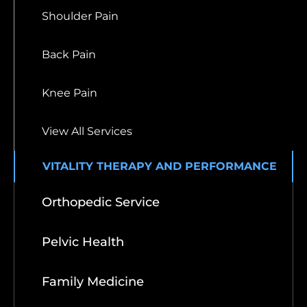
Shoulder Pain
Back Pain
Knee Pain
View All Services
VITALITY THERAPY AND PERFORMANCE
Orthopedic Service
Pelvic Health
Family Medicine