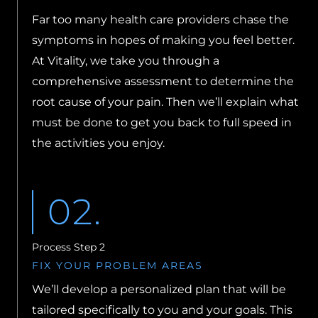
Far too many health care providers chase the
symptoms in hopes of making you feel better.
At Vitality, we take you through a
comprehensive assessment to determine the
root cause of your pain. Then we’ll explain what
must be done to get you back to full speed in
the activities you enjoy.
02.
Process Step 2
FIX YOUR PROBLEM AREAS
We’ll develop a personalized plan that will be
tailored specifically to you and your goals. This