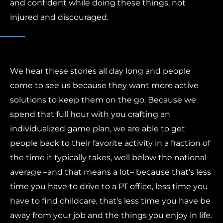
and confident while doing these things, not
injured and discouraged.
We hear these stories all day long and people
come to see us because they want more active
solutions to keep them on the go. Because we
spend that full hour with you crafting an
individualized game plan, we are able to get
people back to their favorite activity in a fraction of
the time it typically takes, well below the national
average –and that means a lot– because that’s less
time you have to drive to a PT office, less time you
have to find childcare, that’s less time you have be
away from your job and the things you enjoy in life.