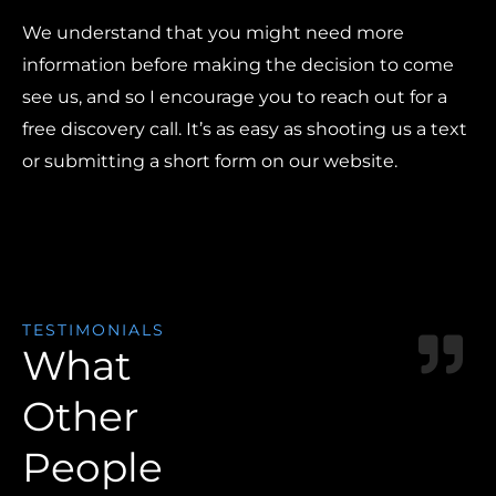
We understand that you might need more
information before making the decision to come
see us, and so I encourage you to reach out for a
free discovery call. It’s as easy as shooting us a text
or submitting a short form on our website.
TESTIMONIALS
What
Other
People