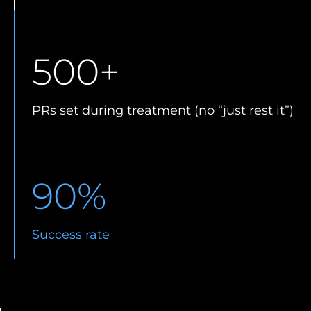
500
+
PRs set during treatment (no “just rest it”)
90
%
Success rate