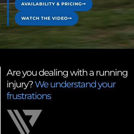
AVAILABILITY & PRICING
WATCH THE VIDEO
Are you dealing with a running
injury?
We understand your
frustrations