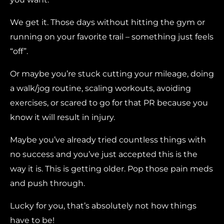
We get it. Those days without hitting the gym or
running on your favorite trail – something just feels
“off”.
Or maybe you’re stuck cutting your mileage, doing
a walk/jog routine, scaling workouts, avoiding
exercises, or scared to go for that PR because you
know it will result in injury.
Maybe you’ve already tried countless things with
no success and you’ve just accepted this is the
way it is. This is getting older. Pop those pain meds
and push through.
Lucky for you, that’s absolutely not how things
have to be!