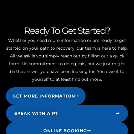
Ready To Get Started?
Whether you need more information or are ready to get
started on your path to recovery, our team is here to help.
All we ask is you simply reach out by filling out a quick
form. No commitment to doing this, but we just might
be the answer you have been looking for. You owe it to
yourself to at least find out more.
GET MORE INFORMATION
SPEAK WITH A PT
ONLINE BOOKING