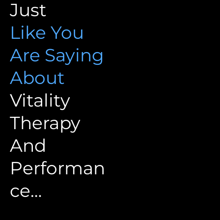
Just
Like You
Are Saying
About
Vitality
Therapy
And
Performan
ce…