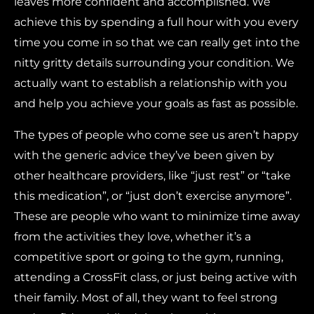
leaves more confident and accomplished. We
achieve this by spending a full hour with you every
time you come in so that we can really get into the
nitty gritty details surrounding your condition. We
actually want to establish a relationship with you
and help you achieve your goals as fast as possible.
The types of people who come see us aren’t happy
with the generic advice they’ve been given by
other healthcare providers, like “just rest” or “take
this medication”, or “just don’t exercise anymore”.
These are people who want to minimize time away
from the activities they love, whether it’s a
competitive sport or going to the gym, running,
attending a CrossFit class, or just being active with
their family. Most of all, they want to feel strong