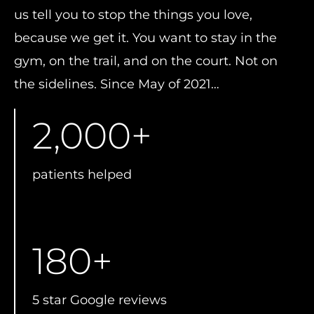
us tell you to stop the things you love,
because we get it. You want to stay in the
gym, on the trail, and on the court. Not on
the sidelines. Since May of 2021…
2,000
+
patients helped
180
+
5 star Google reviews