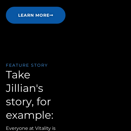
LEARN MORE
FEATURE STORY
Take
Jillian's
story, for
example:
Everyone at Vitality is