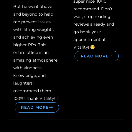
super nice. 10/10
But he went above
recommend. Don’t
and beyond to help
wait, stop reading
me prevent issues
reviews already and
with lifting weights
go book your
and achieving even
appointment at
higher PRs. This
Vitality!
entire office is an
READ MORE
amazing atmosphere
with kindness,
knowledge, and
laughter! I
recommend them
100%! Thank Vitality!!!
READ MORE