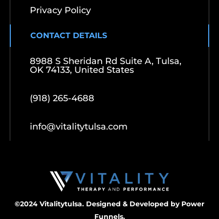
Privacy Policy
CONTACT DETAILS
8988 S Sheridan Rd Suite A, Tulsa,
OK 74133, United States
(918) 265-4688
info@vitalitytulsa.com
©2024 Vitalitytulsa. Designed & Developed by
Power
Funnels.