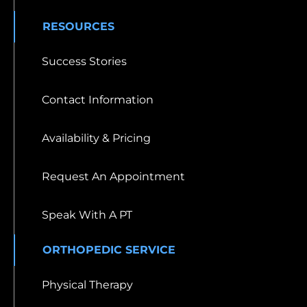
RESOURCES
Success Stories
Contact Information
Availability & Pricing
Request An Appointment
Speak With A PT
ORTHOPEDIC SERVICE
Physical Therapy