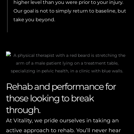
higher level than you were prior to your injury.
Our goal is not to simply return to baseline, but
take you beyond.
Rehab and performance for
those looking to break
through.
At Vitality, we pride ourselves in taking an
active approach to rehab. You’ll never hear