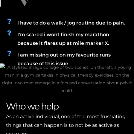
I have to do a walk / jog routine due to pain.
I'm scared i wont finish my marathon
because it flares up at mile marker X.
I am missing out on my favourite runs
because of this issue
Who we help
As an active individual, one of the most frustrating
things that can happen is to not be as active as
you want.