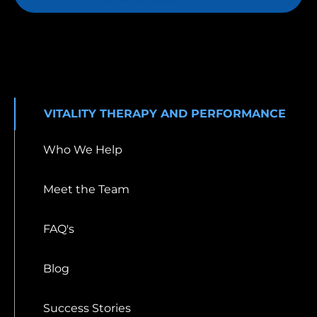
VITALITY THERAPY AND PERFORMANCE
Who We Help
Meet the Team
FAQ's
Blog
Success Stories