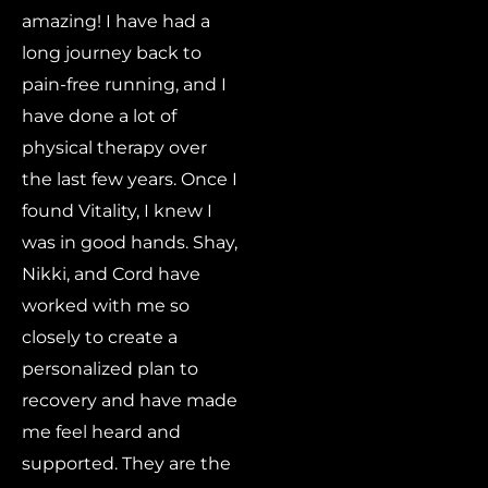
amazing! I have had a
long journey back to
pain-free running, and I
have done a lot of
physical therapy over
the last few years. Once I
found Vitality, I knew I
was in good hands. Shay,
Nikki, and Cord have
worked with me so
closely to create a
personalized plan to
recovery and have made
me feel heard and
supported. They are the