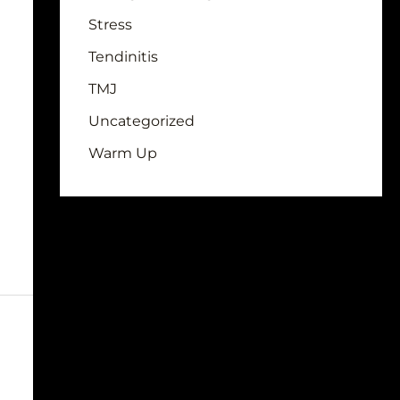
Stress
Tendinitis
TMJ
Uncategorized
Warm Up