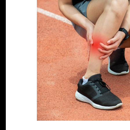
the
Pain:
A
Runner’s
Guide
to
Conquering
Plantar
Fasciitis