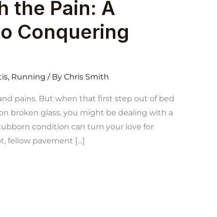
 the Pain: A
to Conquering
tis
,
Running
/ By
Chris Smith
and pains. But when that first step out of bed
 on broken glass, you might be dealing with a
 stubborn condition can turn your love for
ot, fellow pavement […]