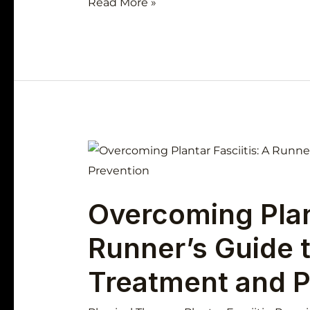
Read More »
Overcoming
Plantar
Fasciitis:
Overcoming Plant
A
Runner’s
Runner’s Guide t
Guide
to
Treatment and P
Effective