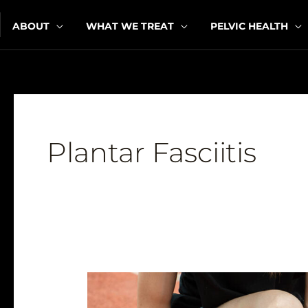
Skip
ABOUT
WHAT WE TREAT
PELVIC HEALTH
to
content
Plantar Fasciitis
Running
Through