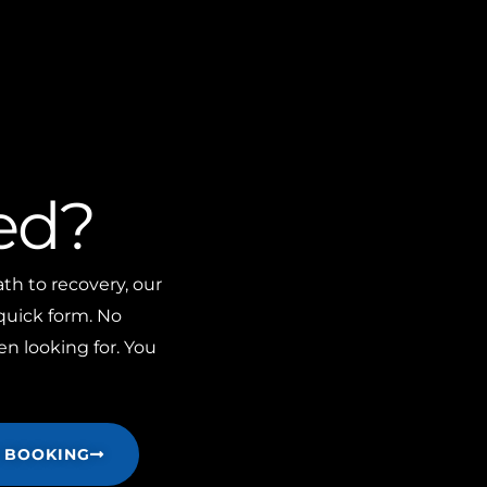
ed?
th to recovery, our
 quick form. No
n looking for. You
 BOOKING