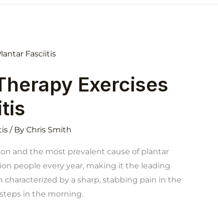
 Therapy Exercises
tis
tis
/ By
Chris Smith
tion and the most prevalent cause of plantar
lion people every year, making it the leading
en characterized by a sharp, stabbing pain in the
t steps in the morning.