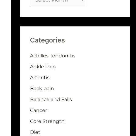
Categories
Achilles Tendonitis
Ankle Pain
Arthritis
Back pain
Balance and Falls
Cancer
Core Strength
Diet