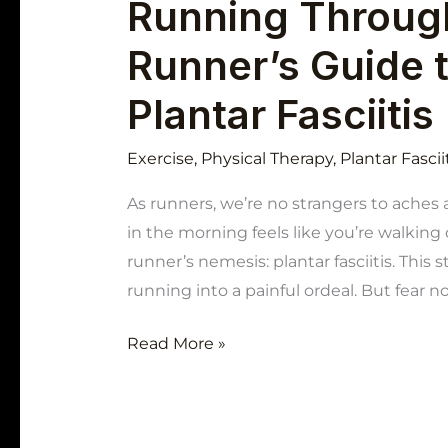
Running Through
Runner’s Guide 
Plantar Fasciitis
Exercise
,
Physical Therapy
,
Plantar Fascii
As runners, we’re no strangers to aches 
in the morning feels like you’re walking
runner’s nemesis: plantar fasciitis. This
running into a painful ordeal. But fear n
Read More »