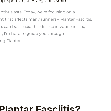
ng
,
Sports Injuries
/ By
Chris Smith
enthusiasts! Today, we’re focusing on a
that affects many runners – Plantar Fasciitis.
in, can be a major hindrance in your running
st, I’m here to guide you through
ng Plantar
Plantar Fasciitis?