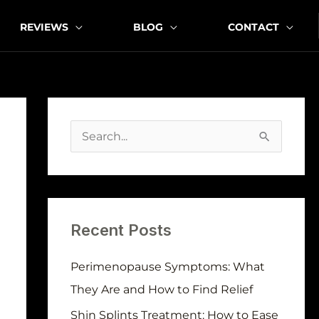
REVIEWS
BLOG
CONTACT
A
r
S
c
e
h
a
i
r
v
Recent Posts
c
e
h
Perimenopause Symptoms: What
s
f
They Are and How to Find Relief
o
Shin Splints Treatment: How to Ease