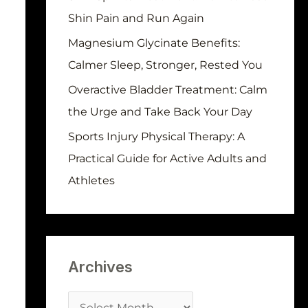
r
Shin Pain and Run Again
:
Magnesium Glycinate Benefits:
Calmer Sleep, Stronger, Rested You
Overactive Bladder Treatment: Calm
the Urge and Take Back Your Day
Sports Injury Physical Therapy: A
Practical Guide for Active Adults and
Athletes
Archives