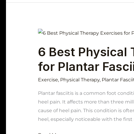
6
Best
6 Best Physical
Physical
Therapy
for Plantar Fascii
Exercises
for
Exercise
,
Physical Therapy
,
Plantar Fascii
Plantar
Fasciitis
Plantar fasciitis is a common foot condi
heel pain. It affects more than three mil
cause of heel pain. This condition is oft
heel, especially noticeable with the firs