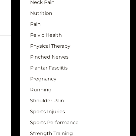
Neck Pain
Nutrition
Pain
Pelvic Health
Physical Therapy
Pinched Nerves
Plantar Fasciitis
Pregnancy
Running
Shoulder Pain
Sports Injuries
Sports Performance
Strength Training