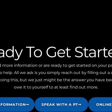
ady To Get Start
ore information or are ready to get started on your pa
o help. All we ask is you simply reach out by filling out a
ng this, but we just might be the answer you have bee
owe it to yourself to at least find out more.
NFORMATION
SPEAK WITH A PT
ONLINE