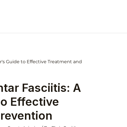
ar Fasciitis: A
o Effective
revention