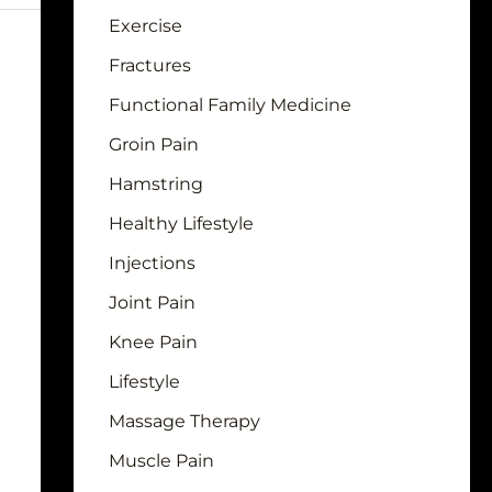
Exercise
Fractures
Functional Family Medicine
Groin Pain
Hamstring
Healthy Lifestyle
Injections
Joint Pain
Knee Pain
Lifestyle
Massage Therapy
Muscle Pain