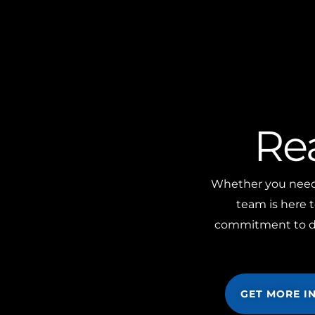
Re
Whether you need m
team is here t
commitment to doi
GET MORE I