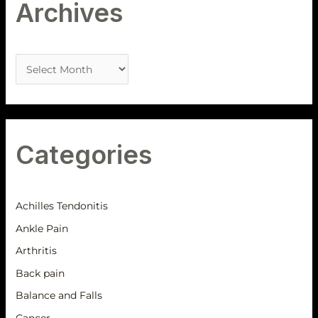
Archives
Categories
Achilles Tendonitis
Ankle Pain
Arthritis
Back pain
Balance and Falls
Cancer