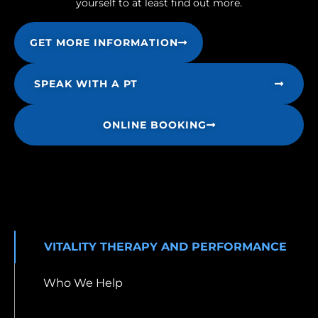
yourself to at least find out more.
GET MORE INFORMATION
SPEAK WITH A PT
ONLINE BOOKING
VITALITY THERAPY AND PERFORMANCE
Who We Help