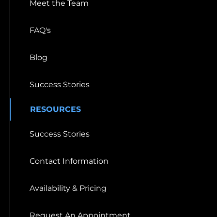
Meet the Team
FAQ's
Blog
Success Stories
RESOURCES
Success Stories
Contact Information
Availability & Pricing
Request An Appointment