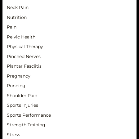
Neck Pain
Nutrition
Pain
Pelvic Health
Physical Therapy
Pinched Nerves
Plantar Fasciitis
Pregnancy
Running
Shoulder Pain
Sports Injuries
Sports Performance
Strength Training
Stress