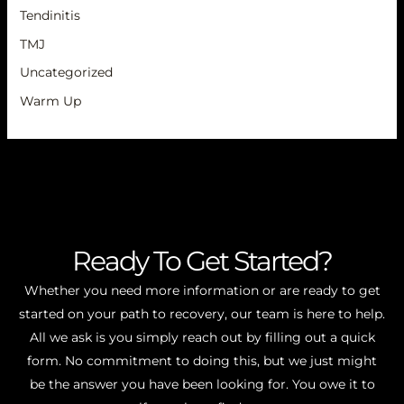
Tendinitis
TMJ
Uncategorized
Warm Up
Ready To Get Started?
Whether you need more information or are ready to get
started on your path to recovery, our team is here to help.
All we ask is you simply reach out by filling out a quick
form. No commitment to doing this, but we just might
be the answer you have been looking for. You owe it to