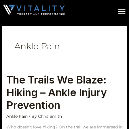
Skip
to
content
Ankle Pain
The Trails We Blaze:
The
Trails
Hiking – Ankle Injury
We
Blaze:
Prevention
Hiking
–
Ankle Pain
/ By
Chris Smith
Ankle
Who doesn’t love hiking? On the trail we are immersed in