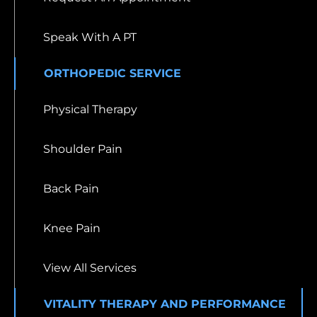
Speak With A PT
ORTHOPEDIC SERVICE
Physical Therapy
Shoulder Pain
Back Pain
Knee Pain
View All Services
VITALITY THERAPY AND PERFORMANCE