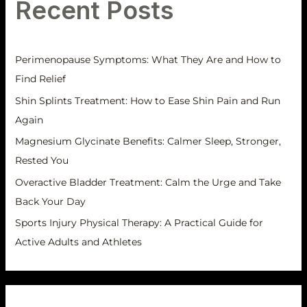
Recent Posts
c
e
h
s
f
Perimenopause Symptoms: What They Are and How to
o
Find Relief
r
Shin Splints Treatment: How to Ease Shin Pain and Run
:
Again
Magnesium Glycinate Benefits: Calmer Sleep, Stronger,
Rested You
Overactive Bladder Treatment: Calm the Urge and Take
Back Your Day
Sports Injury Physical Therapy: A Practical Guide for
Active Adults and Athletes