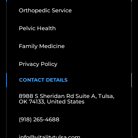
Orthopedic Service
Pelvic Health
Family Medicine
Privacy Policy
CONTACT DETAILS
8988 S Sheridan Rd Suite A, Tulsa,
OK 74133, United States
(918) 265-4688
info@vitalitytulsa.com