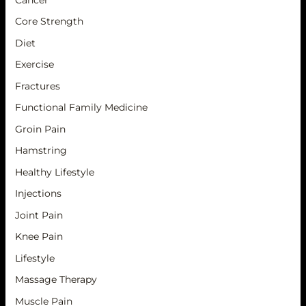
Core Strength
Diet
Exercise
Fractures
Functional Family Medicine
Groin Pain
Hamstring
Healthy Lifestyle
Injections
Joint Pain
Knee Pain
Lifestyle
Massage Therapy
Muscle Pain