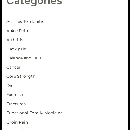
Categories
Achilles Tendonitis
Ankle Pain
Arthritis
Back pain
Balance and Falls
Cancer
Core Strength
Diet
Exercise
Fractures
Functional Family Medicine
Groin Pain