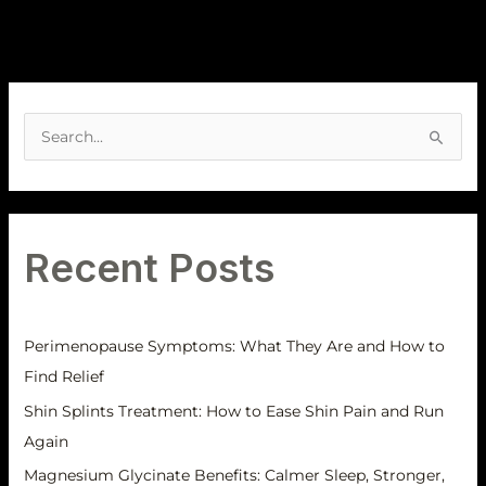
A
r
S
c
e
h
a
i
r
v
Recent Posts
c
e
h
s
f
Perimenopause Symptoms: What They Are and How to
o
Find Relief
r
Shin Splints Treatment: How to Ease Shin Pain and Run
:
Again
Magnesium Glycinate Benefits: Calmer Sleep, Stronger,