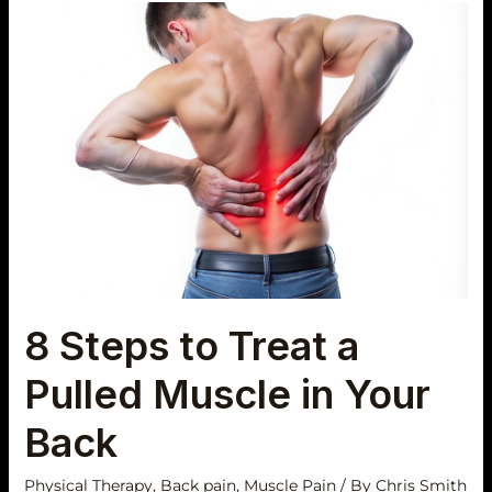
8
Steps
to
Treat
a
Pulled
Muscle
in
Your
Back
8 Steps to Treat a
Pulled Muscle in Your
Back
Physical Therapy
,
Back pain
,
Muscle Pain
/ By
Chris Smith