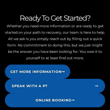
Ready To Get Started?
Whether you need more information or are ready to get
started on your path to recovery, our team is here to help.
All we ask is you simply reach out by filling out a quick
form. No commitment to doing this, but we just might
be the answer you have been looking for. You owe it to
yourself to at least find out more.
GET MORE INFORMATION
SPEAK WITH A PT
ONLINE BOOKING