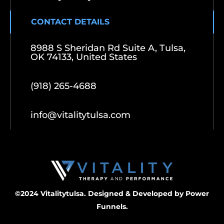
CONTACT DETAILS
8988 S Sheridan Rd Suite A, Tulsa,
OK 74133, United States
(918) 265-4688
info@vitalitytulsa.com
©2024 Vitalitytulsa. Designed & Developed by
Power
Funnels.