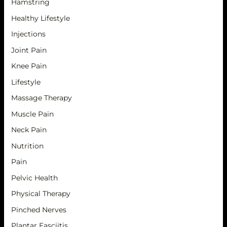
Hamstring
Healthy Lifestyle
Injections
Joint Pain
Knee Pain
Lifestyle
Massage Therapy
Muscle Pain
Neck Pain
Nutrition
Pain
Pelvic Health
Physical Therapy
Pinched Nerves
Plantar Fasciitis