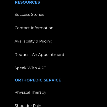
RESOURCES
Success Stories
Contact Information
Availability & Pricing
Request An Appointment
Speak With A PT
ORTHOPEDIC SERVICE
Physical Therapy
Shoulder Pain