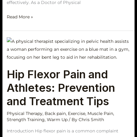
effectively. As a Doctor of Physical
Read More »
Hip
Flexor
Pain
and
Hip Flexor Pain and
Athletes:
Prevention
Athletes: Prevention
and
Treatment
and Treatment Tips
Tips
Physical Therapy
,
Back pain
,
Exercise
,
Muscle Pain
,
Strength Training
,
Warm Up
/ By
Chris Smith
Introduction Hip flexor pain is a common complaint