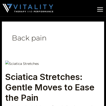
Skip
to
content
Back pain
Sciatica
Stretches:
Sciatica Stretches:
Gentle
Moves
Gentle Moves to Ease
to
Ease
the Pain
the