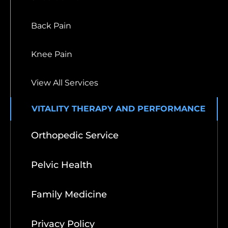
Back Pain
Knee Pain
View All Services
VITALITY THERAPY AND PERFORMANCE
Orthopedic Service
Pelvic Health
Family Medicine
Privacy Policy