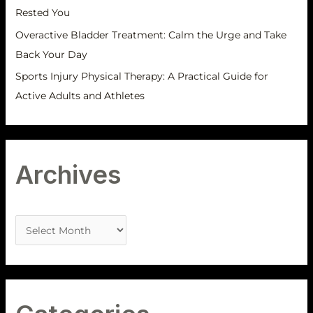
Rested You
Overactive Bladder Treatment: Calm the Urge and Take
Back Your Day
Sports Injury Physical Therapy: A Practical Guide for
Active Adults and Athletes
Archives