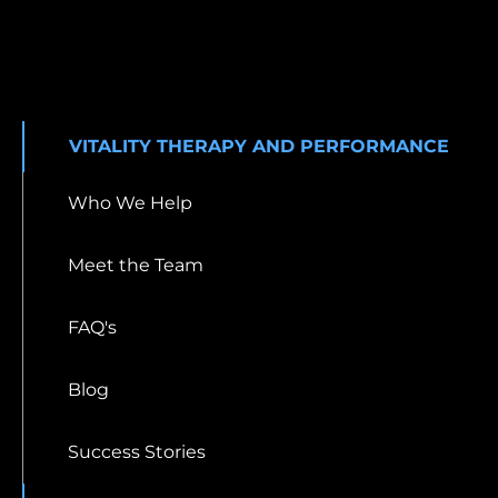
VITALITY THERAPY AND PERFORMANCE
Who We Help
Meet the Team
FAQ's
Blog
Success Stories