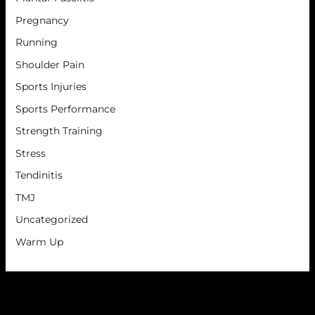
Pregnancy
Running
Shoulder Pain
Sports Injuries
Sports Performance
Strength Training
Stress
Tendinitis
TMJ
Uncategorized
Warm Up