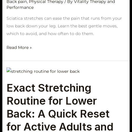
Pain
Back pain
,
Physical Therapy
/ By
Vitality Therapy and
Performance
Sciatica stretches can ease the pain that runs from your
low back down your leg. Learn the best gentle moves,
which to avoid, and how often to do them.
Read More »
Exact
Stretching
Exact Stretching
Routine
for
Routine for Lower
Lower
Back:
Back: A Quick Reset
A
for Active Adults and
Quick
Reset