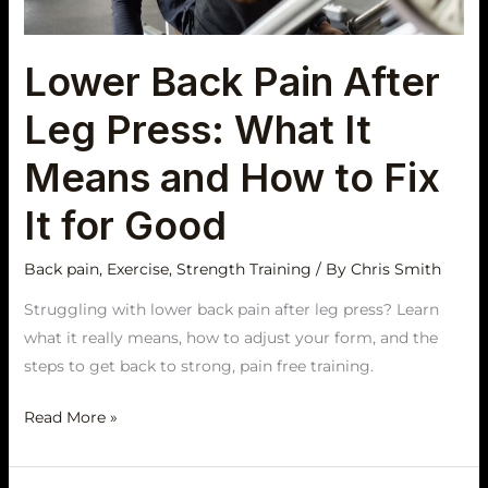
It
Means
Lower Back Pain After
and
How
Leg Press: What It
to
Fix
Means and How to Fix
It
It for Good
for
Good
Back pain
,
Exercise
,
Strength Training
/ By
Chris Smith
Struggling with lower back pain after leg press? Learn
what it really means, how to adjust your form, and the
steps to get back to strong, pain free training.
Read More »