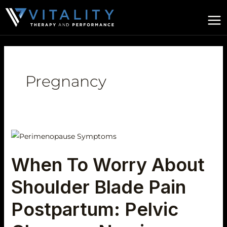
Skip
to
content
Pregnancy
When
To
When To Worry About
Worry
About
Shoulder Blade Pain
Shoulder
Blade
Postpartum: Pelvic
Pain