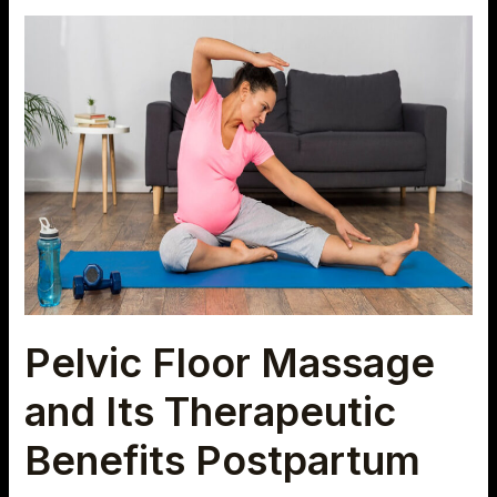
Pelvic
Floor
Massage
and
Its
Therapeutic
Benefits
Postpartum
Pelvic Floor Massage
and Its Therapeutic
Benefits Postpartum