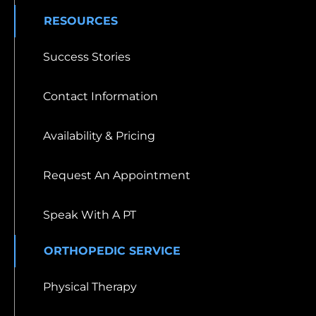
RESOURCES
Success Stories
Contact Information
Availability & Pricing
Request An Appointment
Speak With A PT
ORTHOPEDIC SERVICE
Physical Therapy