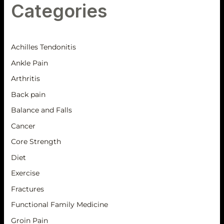
Categories
Achilles Tendonitis
Ankle Pain
Arthritis
Back pain
Balance and Falls
Cancer
Core Strength
Diet
Exercise
Fractures
Functional Family Medicine
Groin Pain