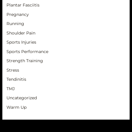
Plantar Fasciitis
Pregnancy
Running
Shoulder Pain
Sports Injuries
Sports Performance
Strength Training
Stress
Tendinitis
TMJ
Uncategorized
Warm Up