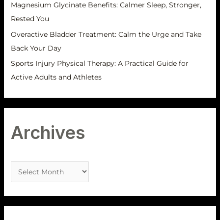
Magnesium Glycinate Benefits: Calmer Sleep, Stronger,
Rested You
Overactive Bladder Treatment: Calm the Urge and Take
Back Your Day
Sports Injury Physical Therapy: A Practical Guide for
Active Adults and Athletes
Archives