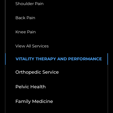
Shoulder Pain
Back Pain
Knee Pain
View All Services
VITALITY THERAPY AND PERFORMANCE
Orthopedic Service
Pelvic Health
Family Medicine