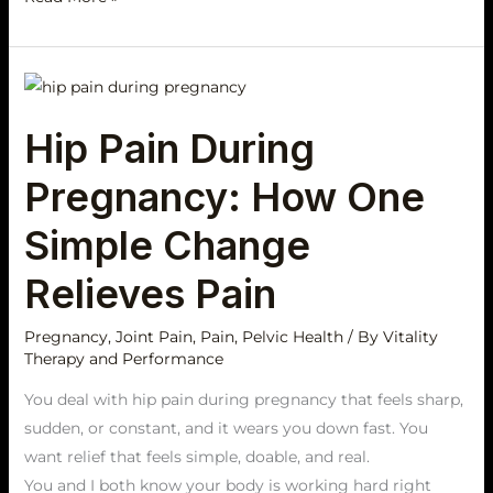
Hip
Pain
Hip Pain During
During
Pregnancy:
Pregnancy: How One
How
One
Simple Change
Simple
Relieves Pain
Change
Relieves
Pregnancy
,
Joint Pain
,
Pain
,
Pelvic Health
/ By
Vitality
Pain
Therapy and Performance
You deal with hip pain during pregnancy that feels sharp,
sudden, or constant, and it wears you down fast. You
want relief that feels simple, doable, and real.
You and I both know your body is working hard right