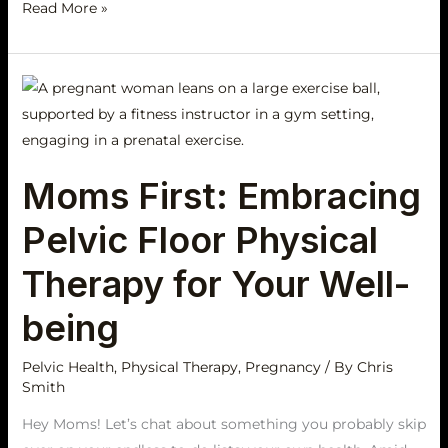
Read More »
Moms
First:
Embracing
Pelvic
Moms First: Embracing
Floor
Physical
Pelvic Floor Physical
Therapy
for
Therapy for Your Well-
Your
being
Well-
being
Pelvic Health
,
Physical Therapy
,
Pregnancy
/ By
Chris
Smith
Hey Moms! Let’s chat about something you probably skip