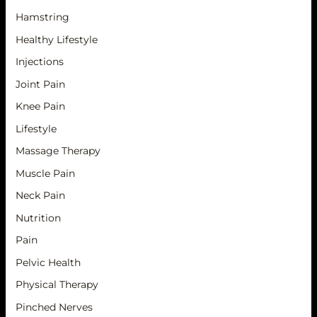
Hamstring
Healthy Lifestyle
Injections
Joint Pain
Knee Pain
Lifestyle
Massage Therapy
Muscle Pain
Neck Pain
Nutrition
Pain
Pelvic Health
Physical Therapy
Pinched Nerves