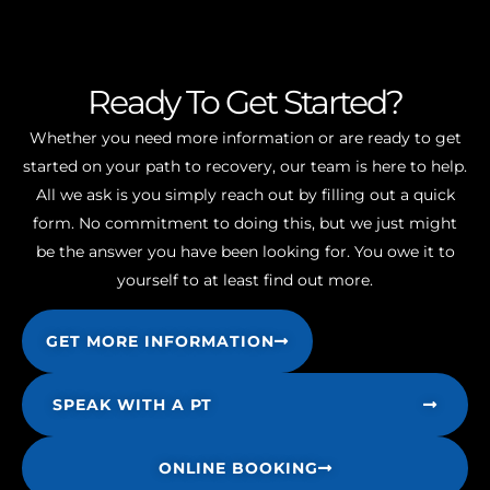
Ready To Get Started?
Whether you need more information or are ready to get
started on your path to recovery, our team is here to help.
All we ask is you simply reach out by filling out a quick
form. No commitment to doing this, but we just might
be the answer you have been looking for. You owe it to
yourself to at least find out more.
GET MORE INFORMATION
SPEAK WITH A PT
ONLINE BOOKING