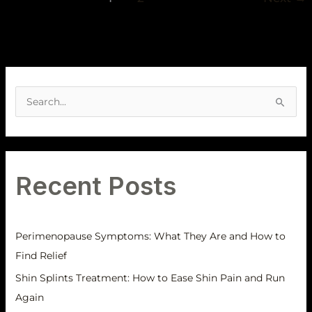
A
r
S
c
e
h
a
i
r
v
Recent Posts
c
e
h
s
f
Perimenopause Symptoms: What They Are and How to
o
Find Relief
r
Shin Splints Treatment: How to Ease Shin Pain and Run
:
Again