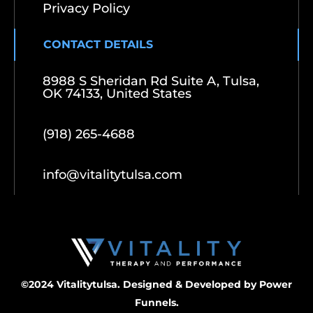
Privacy Policy
CONTACT DETAILS
8988 S Sheridan Rd Suite A, Tulsa,
OK 74133, United States
(918) 265-4688
info@vitalitytulsa.com
©2024 Vitalitytulsa. Designed & Developed by
Power
Funnels.