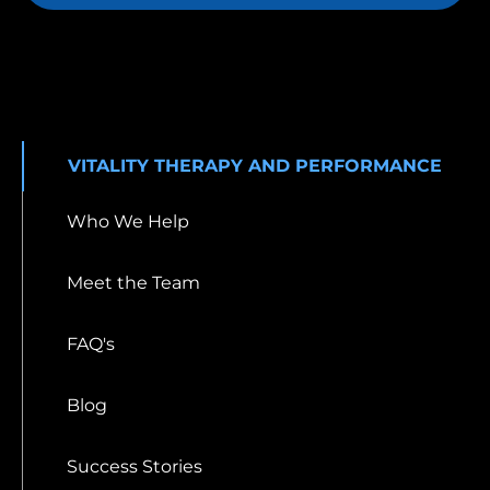
VITALITY THERAPY AND PERFORMANCE
Who We Help
Meet the Team
FAQ's
Blog
Success Stories