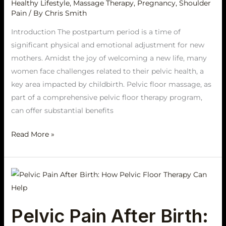
Healthy Lifestyle
,
Massage Therapy
,
Pregnancy
,
Shoulder
Pain
/ By
Chris Smith
Introduction The postpartum period is a time of
significant physical and emotional adjustment for new
mothers. Amidst the joy of welcoming a new life, many
women face challenges related to their pelvic health, a
key area impacted by childbirth. Pelvic floor massage, as
part of a comprehensive pelvic floor therapy program,
can offer substantial benefits
Read More »
Pelvic
Pain
After
Pelvic Pain After Birth:
Birth: