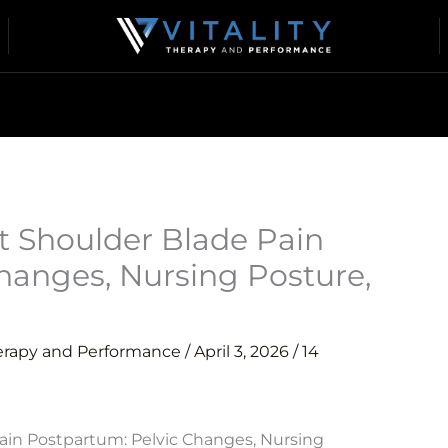
 Shoulder Blade Pain
hanges, Nursing Posture,
herapy and Performance
/
April 3, 2026
/
14
in Postpartum: Pelvic Changes, Nursing