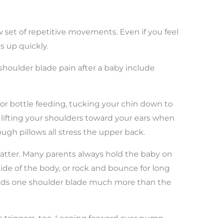
set of repetitive movements. Even if you feel
ds up quickly.
houlder blade pain after a baby include
or bottle feeding, tucking your chin down to
d lifting your shoulders toward your ears when
ugh pillows all stress the upper back.
atter. Many parents always hold the baby on
side of the body, or rock and bounce for long
oads one shoulder blade much more than the