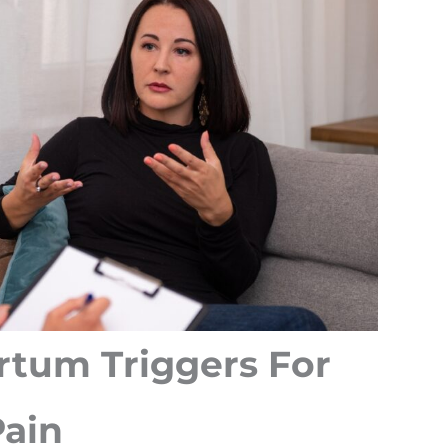
tum Triggers For
Pain