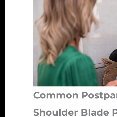
Common Postpar
Shoulder Blade 