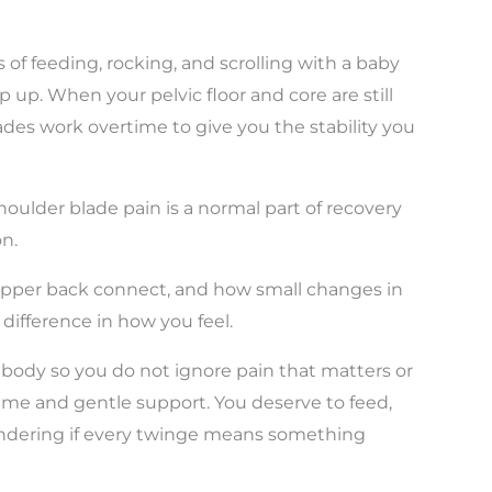
of feeding, rocking, and scrolling with a baby
 up. When your pelvic floor and core are still
lades work overtime to give you the stability you
shoulder blade pain is a normal part of recovery
n.
 upper back connect, and how small changes in
ifference in how you feel.
 body so you do not ignore pain that matters or
ime and gentle support. You deserve to feed,
ondering if every twinge means something