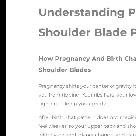
Understanding 
Shoulder Blade 
How Pregnancy And Birth Cha
Shoulder Blades
Pregnancy shifts your center of gravity 
you from tipping. Your ribs flare, your 
tighten to keep you upright.
After birth, that pattern does not magica
feel weaker, so your upper back and shou
with every feed, diaper change, and tran