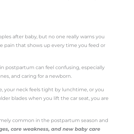
ples after baby, but no one really warns you
e pain that shows up every time you feed or
n postpartum can feel confusing, especially
nes, and caring for a newborn.
, your neck feels tight by lunchtime, or you
der blades when you lift the car seat, you are
remely common in the postpartum season and
anges, core weakness, and new baby care