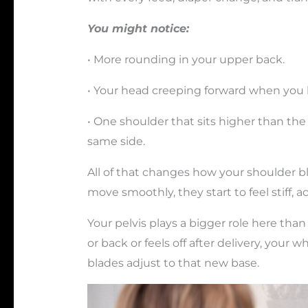
You might notice:
• More rounding in your upper back.
• Your head creeping forward when you 
• One shoulder that sits higher than th
same side.
All of that changes how your shoulder b
move smoothly, they start to feel stiff, 
Your pelvis plays a bigger role here than 
or back or feels off after delivery, your 
blades adjust to that new base.