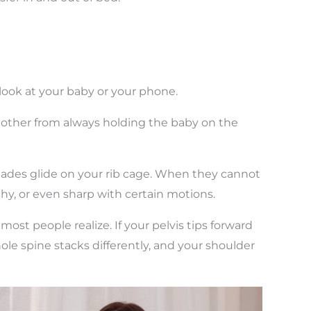
look at your baby or your phone.
e other from always holding the baby on the
lades glide on your rib cage. When they cannot
achy, or even sharp with certain motions.
most people realize. If your pelvis tips forward
whole spine stacks differently, and your shoulder