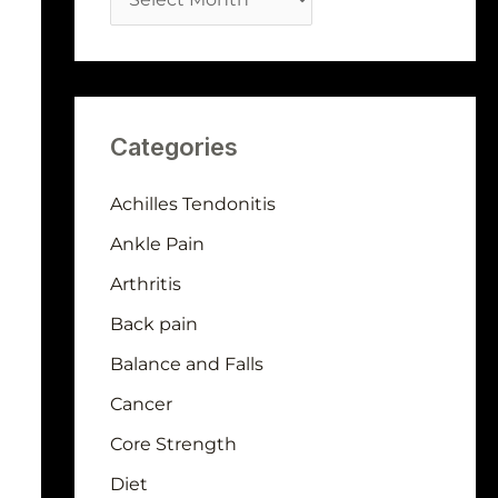
Categories
Achilles Tendonitis
Ankle Pain
Arthritis
Back pain
Balance and Falls
Cancer
Core Strength
Diet