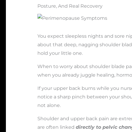
Posture, And Real Recovery
You expect sleepless nights and sore nip
about that deep, nagging shoulder blad
hold your little one.
When to worry about shoulder blade pai
when you already juggle healing, hormo
If your upper back burns while you nurse
notice a sharp pinch between your shoul
not alone.
Shoulder and upper back pain are ext
are often linked
directly to pelvic ch