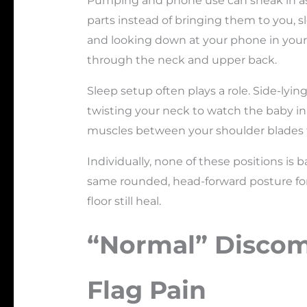
Pumping and phone use can sneak in as 
parts instead of bringing them to you, s
and looking down at your phone in your la
through the neck and upper back.
Sleep setup often plays a role. Side-lyi
twisting your neck to watch the baby in 
muscles between your shoulder blades
Individually, none of these positions i
same rounded, head-forward posture for
floor still heal.
“Normal” Discom
Flag Pain