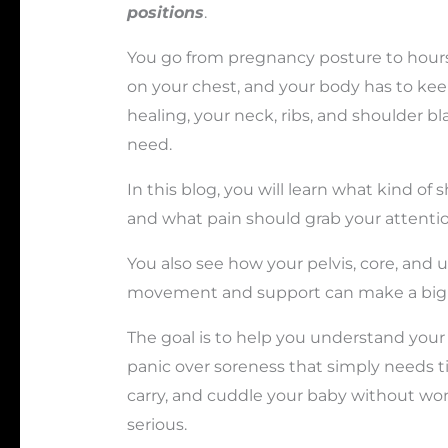
positions
.
You go from pregnancy posture to hours 
on your chest, and your body has to keep
healing, your neck, ribs, and shoulder b
need.
In this blog, you will learn what kind of 
and what pain should grab your attentio
You also see how your pelvis, core, and
movement and support can make a big d
The goal is to help you understand your
panic over soreness that simply needs t
carry, and cuddle your baby without w
serious.