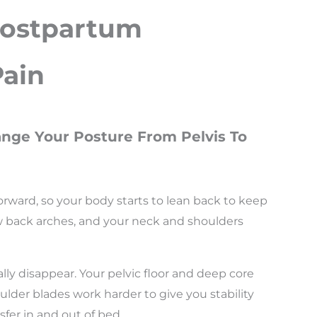
Postpartum
Pain
nge Your Posture From Pelvis To
forward, so your body starts to lean back to keep
low back arches, and your neck and shoulders
lly disappear. Your pelvic floor and deep core
lder blades work harder to give you stability
sfer in and out of bed.