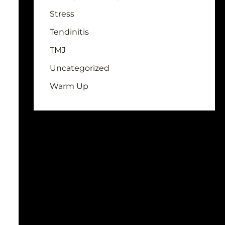
Stress
Tendinitis
TMJ
Uncategorized
Warm Up