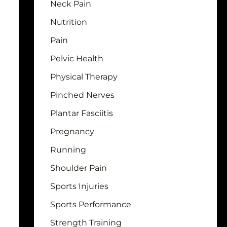
Neck Pain
Nutrition
Pain
Pelvic Health
Physical Therapy
Pinched Nerves
Plantar Fasciitis
Pregnancy
Running
Shoulder Pain
Sports Injuries
Sports Performance
Strength Training