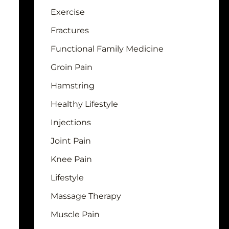
Exercise
Fractures
Functional Family Medicine
Groin Pain
Hamstring
Healthy Lifestyle
Injections
Joint Pain
Knee Pain
Lifestyle
Massage Therapy
Muscle Pain