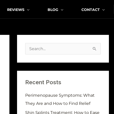
REVIEWS
BLOG
CONTACT
A
r
S
c
e
h
a
i
r
v
Recent Posts
c
e
h
Perimenopause Symptoms: What
s
f
They Are and How to Find Relief
o
Shin Splints Treatment: How to Ease