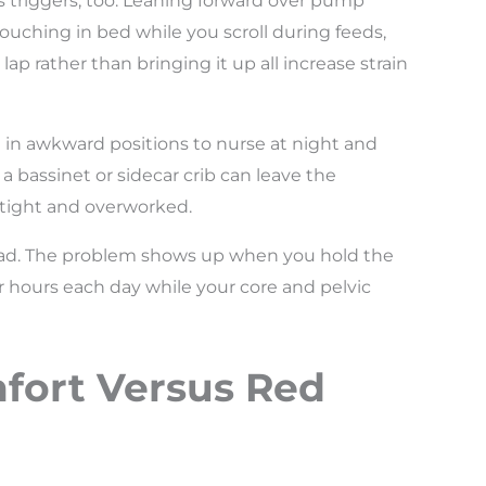
triggers, too. Leaning forward over pump
louching in bed while you scroll during feeds,
p rather than bringing it up all increase strain
ng in awkward positions to nurse at night and
a bassinet or sidecar crib can leave the
 tight and overworked.
s bad. The problem shows up when you hold the
 hours each day while your core and pelvic
fort Versus Red