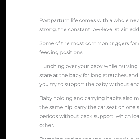
Postpartum life comes with a whole new 
strong, the constant low-level strain ad
Some of the most common triggers for s
feeding positions.
Hunching over your baby while nursing 
stare at the baby for long stretches, an
you try to support the baby without eno
Baby holding and carrying habits also m
the same hip, carry the car seat on one 
periods without back support, which l
other.