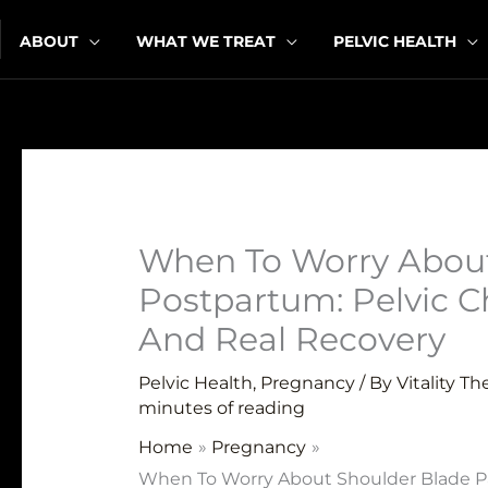
Skip
ABOUT
WHAT WE TREAT
PELVIC HEALTH
to
content
When To Worry About
Postpartum: Pelvic C
And Real Recovery
Pelvic Health
,
Pregnancy
/ By
Vitality T
minutes of reading
Home
Pregnancy
When To Worry About Shoulder Blade Pa