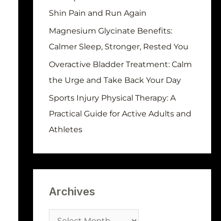
r
Shin Pain and Run Again
:
Magnesium Glycinate Benefits:
Calmer Sleep, Stronger, Rested You
Overactive Bladder Treatment: Calm
the Urge and Take Back Your Day
Sports Injury Physical Therapy: A
Practical Guide for Active Adults and
Athletes
Archives