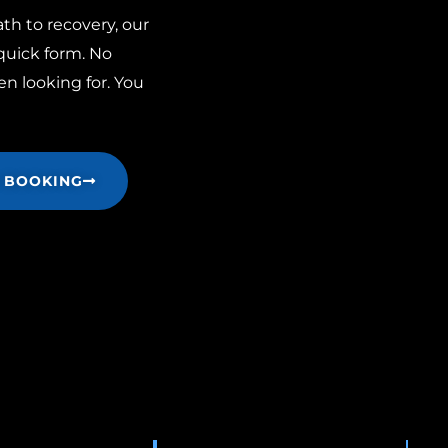
th to recovery, our
 quick form. No
n looking for. You
 BOOKING