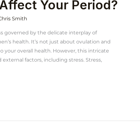
Affect Your Period?
Chris Smith
s governed by the delicate interplay of
n’s health. It’s not just about ovulation and
 your overall health. However, this intricate
 external factors, including stress. Stress,