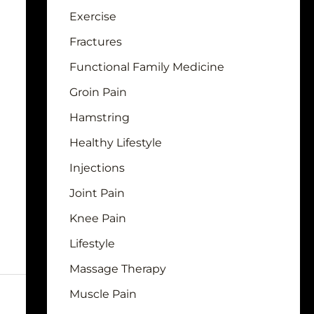
Exercise
Fractures
Functional Family Medicine
Groin Pain
Hamstring
Healthy Lifestyle
Injections
Joint Pain
Knee Pain
Lifestyle
Massage Therapy
Muscle Pain