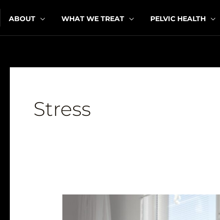
Skip
ABOUT
WHAT WE TREAT
PELVIC HEALTH
to
content
Stress
How
Can