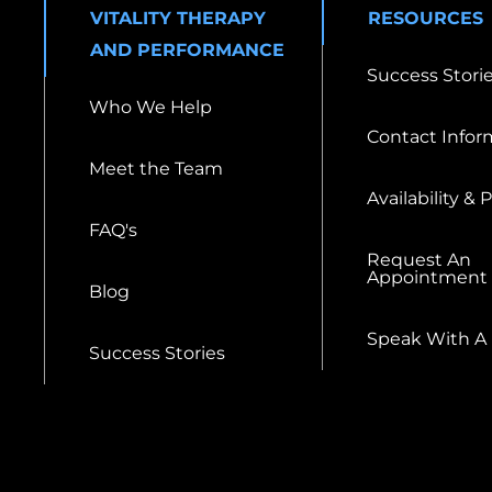
VITALITY THERAPY
RESOURCES
AND PERFORMANCE
Success Stori
Who We Help
Contact Infor
Meet the Team
Availability & 
FAQ's
Request An
Appointment
Blog
Speak With A
Success Stories