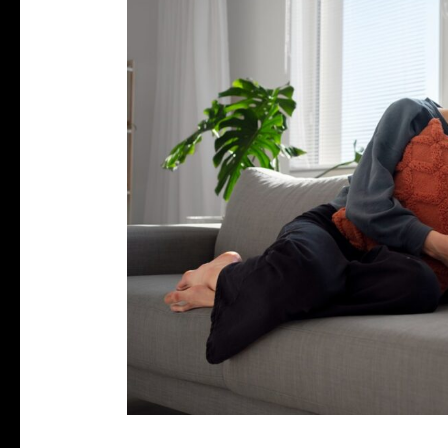
Stress
Affect
Your
Period?