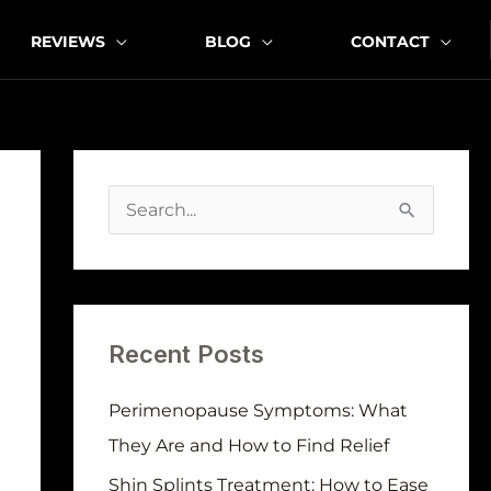
REVIEWS
BLOG
CONTACT
A
r
S
c
e
h
a
i
r
v
Recent Posts
c
e
h
Perimenopause Symptoms: What
s
f
They Are and How to Find Relief
o
Shin Splints Treatment: How to Ease