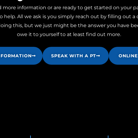
ore information or are ready to get started on your pa
o help. All we ask is you simply reach out by filling out a
ng this, but we just might be the answer you have bee
owe it to yourself to at least find out more.
NFORMATION
SPEAK WITH A PT
ONLINE