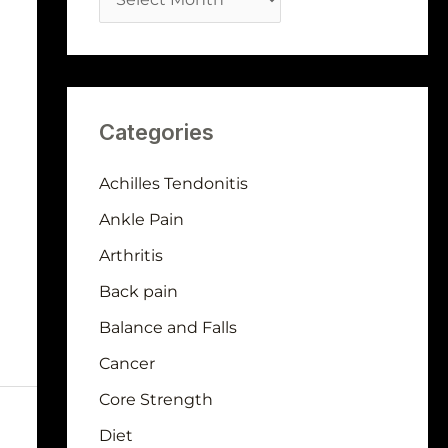
Categories
Achilles Tendonitis
Ankle Pain
Arthritis
Back pain
Balance and Falls
Cancer
Core Strength
Diet