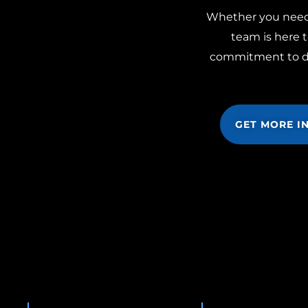
Whether you need m
team is here t
commitment to doi
GET MORE I