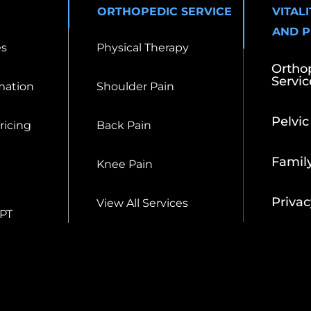
ORTHOPEDIC SERVICE
VITAL
AND 
es
Physical Therapy
Ortho
Servic
mation
Shoulder Pain
Pelvic
Pricing
Back Pain
Famil
Knee Pain
Privac
View All Services
 PT