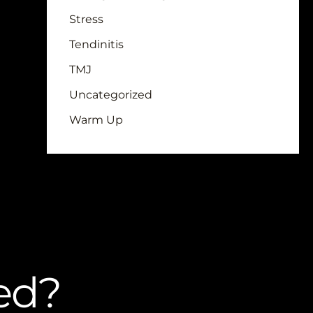
Stress
Tendinitis
TMJ
Uncategorized
Warm Up
ed?