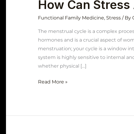
How Can Stress 
Functional Family Medicine
,
Stress
/ By
The menstrual cycle is a complex proces
hormones and is a crucial aspect of wome
menstruation; your cycle is a window into
system is highly sensitive to internal and
whether physical […]
Read More »