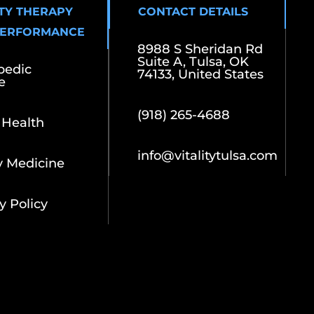
ITY THERAPY
CONTACT DETAILS
PERFORMANCE
8988 S Sheridan Rd
Suite A, Tulsa, OK
pedic
74133, United States
e
(918) 265-4688
 Health
info@vitalitytulsa.com
y Medicine
y Policy