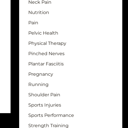
Neck Pain
Nutrition
Pain
Pelvic Health
Physical Therapy
Pinched Nerves
Plantar Fasciitis
Pregnancy
Running
Shoulder Pain
Sports Injuries
Sports Performance
Strength Training