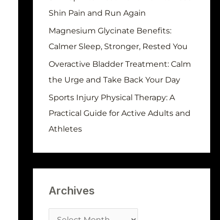
r
Shin Pain and Run Again
:
Magnesium Glycinate Benefits:
Calmer Sleep, Stronger, Rested You
Overactive Bladder Treatment: Calm
the Urge and Take Back Your Day
Sports Injury Physical Therapy: A
Practical Guide for Active Adults and
Athletes
Archives