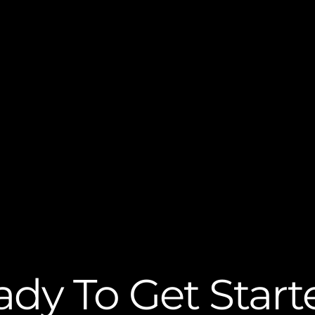
ady To Get Start