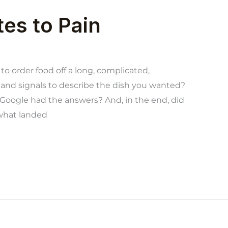
tes to Pain
to order food off a long, complicated,
and signals to describe the dish you wanted?
oogle had the answers? And, in the end, did
 what landed