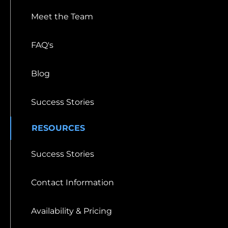
Meet the Team
FAQ's
Blog
Success Stories
RESOURCES
Success Stories
Contact Information
Availability & Pricing