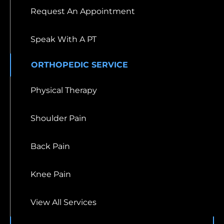
Request An Appointment
Speak With A PT
ORTHOPEDIC SERVICE
Physical Therapy
Shoulder Pain
Back Pain
Knee Pain
View All Services