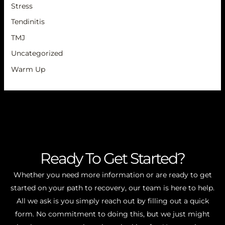
Stress
Tendinitis
TMJ
Uncategorized
Warm Up
Ready To Get Started?
Whether you need more information or are ready to get
started on your path to recovery, our team is here to help.
All we ask is you simply reach out by filling out a quick
form. No commitment to doing this, but we just might