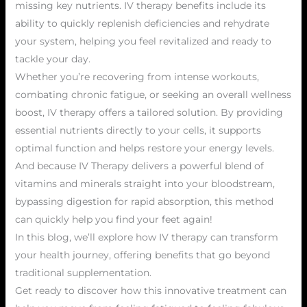
missing key nutrients. IV therapy benefits include its
ability to quickly replenish deficiencies and rehydrate
your system, helping you feel revitalized and ready to
tackle your day.
Whether you’re recovering from intense workouts,
combating chronic fatigue, or seeking an overall wellness
boost, IV therapy offers a tailored solution. By providing
essential nutrients directly to your cells, it supports
optimal function and helps restore your energy levels.
And because IV Therapy delivers a powerful blend of
vitamins and minerals straight into your bloodstream,
bypassing digestion for rapid absorption, this method
can quickly help you find your feet again!
In this blog, we’ll explore how IV therapy can transform
your health journey, offering benefits that go beyond
traditional supplementation.
Get ready to discover how this innovative treatment can