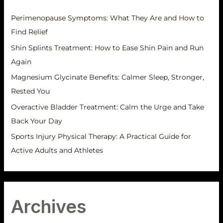
s
f
Perimenopause Symptoms: What They Are and How to
o
Find Relief
r
Shin Splints Treatment: How to Ease Shin Pain and Run
:
Again
Magnesium Glycinate Benefits: Calmer Sleep, Stronger,
Rested You
Overactive Bladder Treatment: Calm the Urge and Take
Back Your Day
Sports Injury Physical Therapy: A Practical Guide for
Active Adults and Athletes
Archives