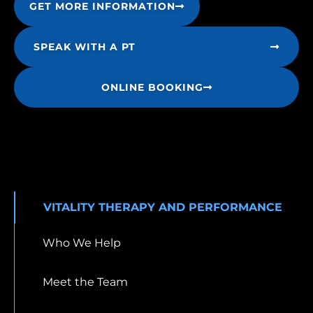
GET MORE INFORMATION
SPEAK WITH A PT
ONLINE BOOKING
VITALITY THERAPY AND PERFORMANCE
Who We Help
Meet the Team