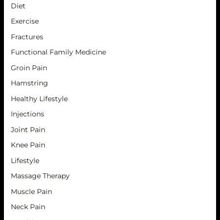
Diet
Exercise
Fractures
Functional Family Medicine
Groin Pain
Hamstring
Healthy Lifestyle
Injections
Joint Pain
Knee Pain
Lifestyle
Massage Therapy
Muscle Pain
Neck Pain