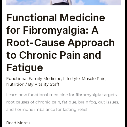
Approach
to
Functional Medicine
Chronic
Pain
for Fibromyalgia: A
and
Fatigue
Root-Cause Approach
to Chronic Pain and
Fatigue
Functional Family Medicine
,
Lifestyle
,
Muscle Pain
,
Nutrition
/ By
Vitality Staff
Learn how functional medicine for fibromyalgia targets
root causes of chronic pain, fatigue, brain fog, gut issues,
and hormone imbalance for lasting relief.
Read More »