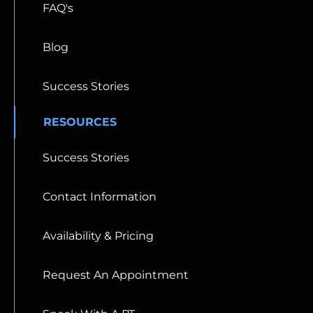
FAQ's
Blog
Success Stories
RESOURCES
Success Stories
Contact Information
Availability & Pricing
Request An Appointment