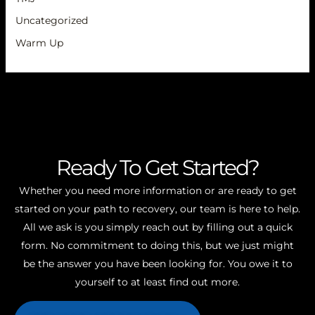
Uncategorized
Warm Up
Ready To Get Started?
Whether you need more information or are ready to get
started on your path to recovery, our team is here to help.
All we ask is you simply reach out by filling out a quick
form. No commitment to doing this, but we just might
be the answer you have been looking for. You owe it to
yourself to at least find out more.