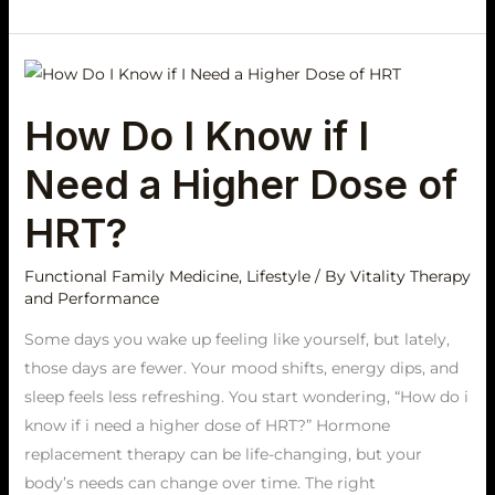
How
Do
How Do I Know if I
I
Know
Need a Higher Dose of
if
I
HRT?
Need
a
Functional Family Medicine
,
Lifestyle
/ By
Vitality Therapy
and Performance
Higher
Dose
Some days you wake up feeling like yourself, but lately,
of
those days are fewer. Your mood shifts, energy dips, and
HRT?
sleep feels less refreshing. You start wondering, “How do i
know if i need a higher dose of HRT?” Hormone
replacement therapy can be life-changing, but your
body’s needs can change over time. The right