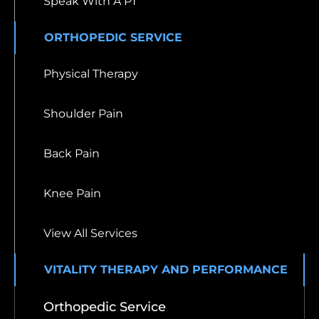
Speak With A PT
ORTHOPEDIC SERVICE
Physical Therapy
Shoulder Pain
Back Pain
Knee Pain
View All Services
VITALITY THERAPY AND PERFORMANCE
Orthopedic Service