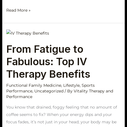
Read More »
From
Fatigue
From Fatigue to
to
Fabulous:
Fabulous: Top IV
Top
IV
Therapy Benefits
Therapy
Benefits
Functional Family Medicine
,
Lifestyle
,
Sports
Performance
,
Uncategorized
/ By
Vitality Therapy and
Performance
You know that drained, foggy feeling that no amount of
coffee seems to fix? When your energy dips and your
focus fades, it’s not just in your head; your body may be