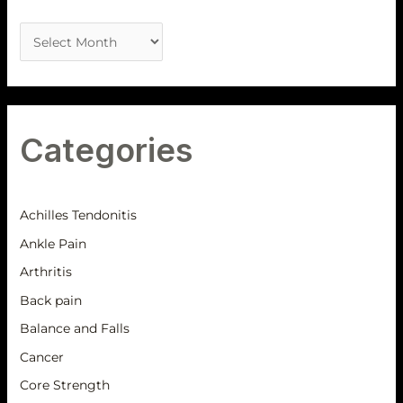
Categories
Achilles Tendonitis
Ankle Pain
Arthritis
Back pain
Balance and Falls
Cancer
Core Strength