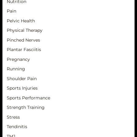
Nutrition
Pain
Pelvic Health
Physical Therapy
Pinched Nerves
Plantar Fasciitis
Pregnancy
Running
Shoulder Pain
Sports Injuries
Sports Performance
Strength Training
Stress
Tendinitis
TMJ