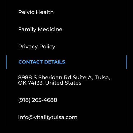
Pelvic Health
Family Medicine
Privacy Policy
CONTACT DETAILS
8988 S Sheridan Rd Suite A, Tulsa,
OK 74133, United States
(918) 265-4688
info@vitalitytulsa.com