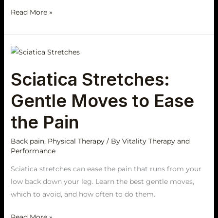
Read More »
Sciatica
Stretches:
Sciatica Stretches:
Gentle
Moves
Gentle Moves to Ease
to
Ease
the Pain
the
Pain
Back pain
,
Physical Therapy
/ By
Vitality Therapy and
Performance
Sciatica stretches can ease the pain that runs from your
low back down your leg. Learn the best gentle moves,
which to avoid, and how often to do them.
Read More »