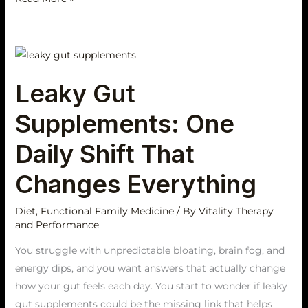
Leaky
Gut
Leaky Gut
Supplements:
One
Supplements: One
Daily
Shift
Daily Shift That
That
Changes Everything
Changes
Everything
Diet
,
Functional Family Medicine
/ By
Vitality Therapy
and Performance
You struggle with unpredictable bloating, brain fog, and
energy dips, and you want answers that actually change
how your gut feels each day. You start to wonder if leaky
gut supplements could be the missing link that helps