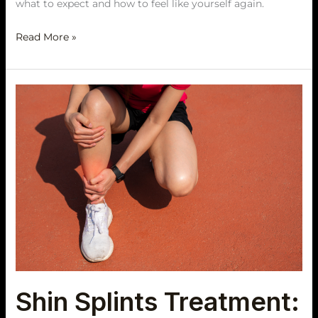
what to expect and how to feel like yourself again.
Read More »
Shin
Splints
Treatment:
How
to
Ease
Shin
Pain
and
Run
Again
Shin Splints Treatment: