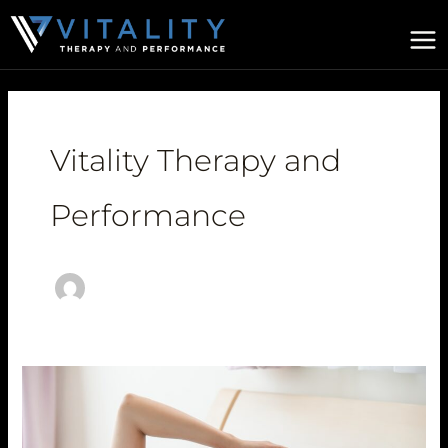
Skip
to
content
Vitality Therapy and
Performance
Perimenopause
Symptoms:
What