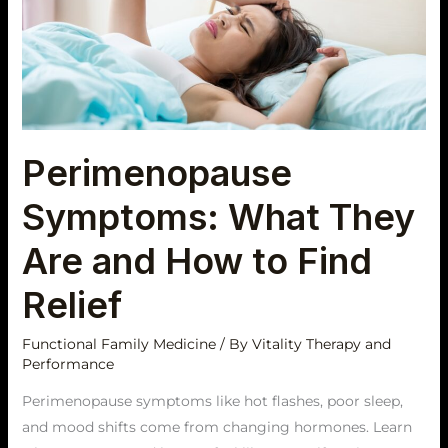
They
Are
and
How
to
Find
Perimenopause
Relief
Symptoms: What They
Are and How to Find
Relief
Functional Family Medicine
/ By
Vitality Therapy and
Performance
Perimenopause symptoms like hot flashes, poor sleep,
and mood shifts come from changing hormones. Learn