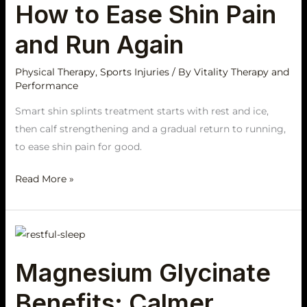
How to Ease Shin Pain
and Run Again
Physical Therapy
,
Sports Injuries
/ By
Vitality Therapy and
Performance
Smart shin splints treatment starts with rest and ice,
then calf strengthening and a gradual return to running,
to ease shin pain for good.
Read More »
Magnesium
Glycinate
Magnesium Glycinate
Benefits:
Calmer
Benefits: Calmer
Sleep,