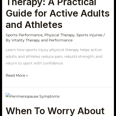
Therapy: A Practical
A
Practical
Guide for Active Adults
Guide
and Athletes
for
Active
Sports Performance
,
Physical Therapy
,
Sports Injuries
/
Adults
By
Vitality Therapy and Performance
and
Athletes
Learn how sports injury physical therapy helps active
adults and athletes reduce pain, rebuild strength, and
return to sport with confidence.
Read More »
When
To
When To Worry About
Worry
About