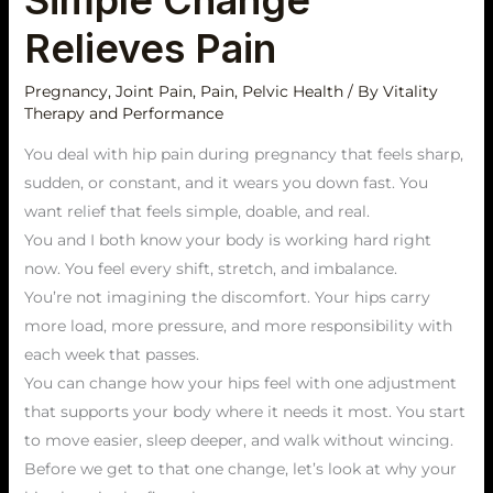
Simple Change
Simple
Relieves Pain
Change
Relieves
Pregnancy
,
Joint Pain
,
Pain
,
Pelvic Health
/ By
Vitality
Pain
Therapy and Performance
You deal with hip pain during pregnancy that feels sharp,
sudden, or constant, and it wears you down fast. You
want relief that feels simple, doable, and real.
You and I both know your body is working hard right
now. You feel every shift, stretch, and imbalance.
You’re not imagining the discomfort. Your hips carry
more load, more pressure, and more responsibility with
each week that passes.
You can change how your hips feel with one adjustment
that supports your body where it needs it most. You start
to move easier, sleep deeper, and walk without wincing.
Before we get to that one change, let’s look at why your