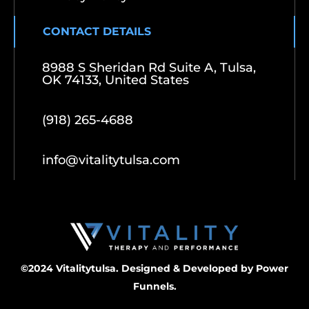
CONTACT DETAILS
8988 S Sheridan Rd Suite A, Tulsa,
OK 74133, United States
(918) 265-4688
info@vitalitytulsa.com
©2024 Vitalitytulsa. Designed & Developed by
Power
Funnels.