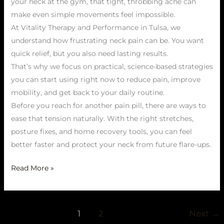
your neck at the gym, that tight, throbbing ache can
make even simple movements feel impossible.
At Vitality Therapy and Performance in Tulsa, we
understand how frustrating neck pain can be. You want
quick relief, but you also need lasting results.
That’s why we focus on practical, science-based strategies
you can start using right now to reduce pain, improve
mobility, and get back to your daily routine.
Before you reach for another pain pill, there are ways to
ease that tension naturally. With the right stretches,
posture fixes, and home recovery tools, you can feel
better faster and protect your neck from future flare-ups.
Read More »
1
2
Next
→