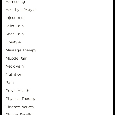
Hamstring
Healthy Lifestyle
Injections
Joint Pain
Knee Pain
Lifestyle
Massage Therapy
Muscle Pain
Neck Pain
Nutrition
Pain
Pelvic Health
Physical Therapy
Pinched Nerves
Plantar Fasciitis