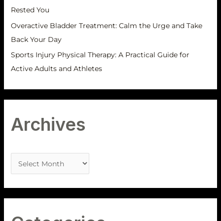
Rested You
Overactive Bladder Treatment: Calm the Urge and Take
Back Your Day
Sports Injury Physical Therapy: A Practical Guide for
Active Adults and Athletes
Archives