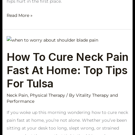
hips hurt in the first place.
Read More »
How
To
How To Cure Neck Pain
Cure
Neck
Fast At Home: Top Tips
Pain
Fast
For Tulsa
At
Home:
Neck Pain
,
Physical Therapy
/ By
Vitality Therapy and
Performance
Top
Tips
If you woke up this morning wondering how to cure neck
For
pain fast at home, you’re not alone. Whether you’ve been
Tulsa
sitting at your desk too long, slept wrong, or strained