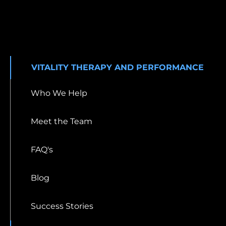
VITALITY THERAPY AND PERFORMANCE
Who We Help
Meet the Team
FAQ's
Blog
Success Stories