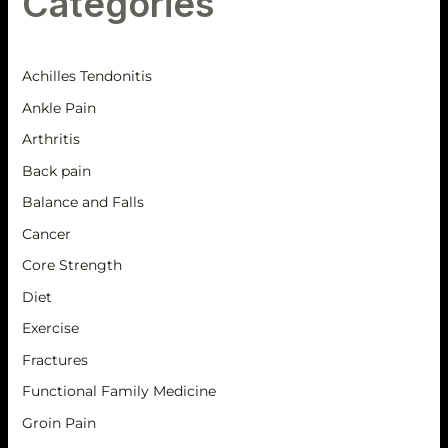
Categories
Achilles Tendonitis
Ankle Pain
Arthritis
Back pain
Balance and Falls
Cancer
Core Strength
Diet
Exercise
Fractures
Functional Family Medicine
Groin Pain