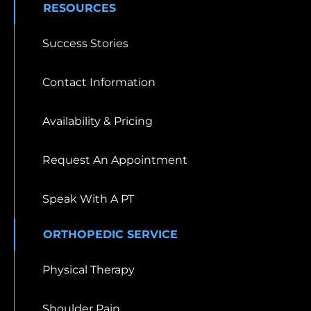
RESOURCES
Success Stories
Contact Information
Availability & Pricing
Request An Appointment
Speak With A PT
ORTHOPEDIC SERVICE
Physical Therapy
Shoulder Pain