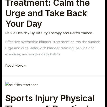
Treatment: Calm the
the
Urge
Urge and Take Back
and
Your Day
Take
Back
Pelvic Health
/ By
Vitality Therapy and Performance
Your
Day
Effective overactive bladder treatment calms the sudden
urge and cuts leaks with bladder training, pelvic floor
exercises, and simple daily habits.
Read More »
Sports
Injury
Sports Injury Physical
Physical
Therapy: