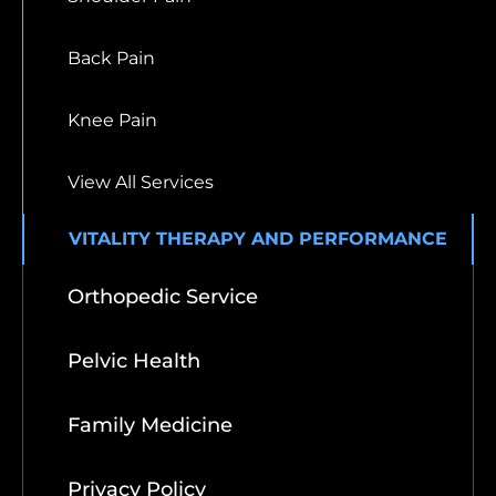
Back Pain
Knee Pain
View All Services
VITALITY THERAPY AND PERFORMANCE
Orthopedic Service
Pelvic Health
Family Medicine
Privacy Policy