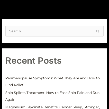
A
r
S
c
e
h
a
i
r
v
Recent Posts
c
e
h
s
f
Perimenopause Symptoms: What They Are and How to
o
Find Relief
r
Shin Splints Treatment: How to Ease Shin Pain and Run
:
Again
Magnesium Glycinate Benefits: Calmer Sleep, Stronger,