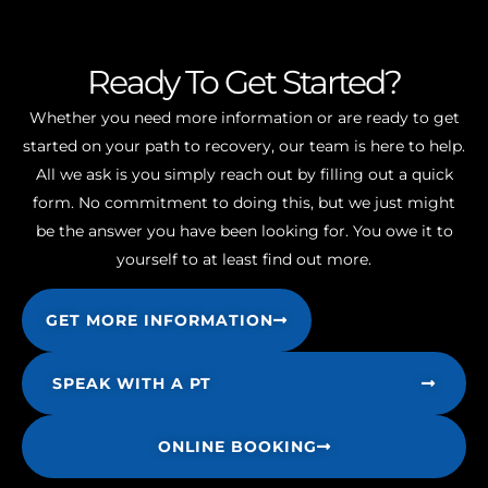
Ready To Get Started?
Whether you need more information or are ready to get
started on your path to recovery, our team is here to help.
All we ask is you simply reach out by filling out a quick
form. No commitment to doing this, but we just might
be the answer you have been looking for. You owe it to
yourself to at least find out more.
GET MORE INFORMATION
SPEAK WITH A PT
ONLINE BOOKING