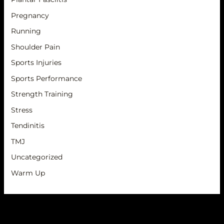
Pregnancy
Running
Shoulder Pain
Sports Injuries
Sports Performance
Strength Training
Stress
Tendinitis
TMJ
Uncategorized
Warm Up