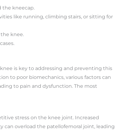
d the kneecap.
ies like running, climbing stairs, or sitting for
 the knee.
cases.
knee is key to addressing and preventing this
on to poor biomechanics, various factors can
eading to pain and dysfunction. The most
itive stress on the knee joint. Increased
ity can overload the patellofemoral joint, leading