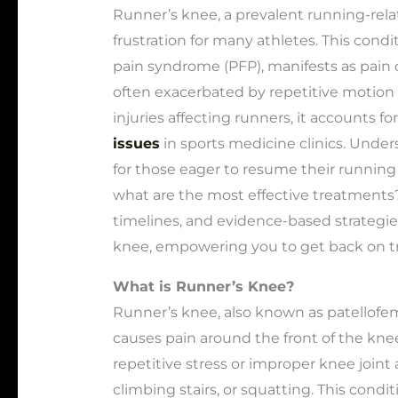
Runner’s knee, a prevalent running-relat
frustration for many athletes. This condi
pain syndrome (PFP), manifests as pain 
often exacerbated by repetitive motion
injuries affecting runners, it accounts for
issues
in sports medicine clinics. Unders
for those eager to resume their running 
what are the most effective treatments?
timelines, and evidence-based strategie
knee, empowering you to get back on tra
What is Runner’s Knee?
Runner’s knee, also known as patellofem
causes pain around the front of the knee
repetitive stress or improper knee joint 
climbing stairs, or squatting. This cond