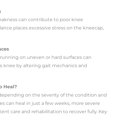
s
weakness can contribute to poor knee
ance places excessive stress on the kneecap,
aces
r running on uneven or hard surfaces can
’s knee by altering gait mechanics and
o Heal?
depending on the severity of the condition and
s can heal in just a few weeks, more severe
nt care and rehabilitation to recover fully. Key