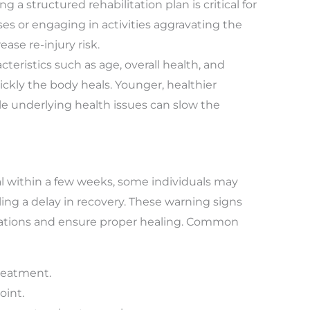
ng a structured rehabilitation plan is critical for
ses or engaging in activities aggravating the
ase re-injury risk.
cteristics such as age, overall health, and
ickly the body heals. Younger, healthier
le underlying health issues can slow the
l within a few weeks, some individuals may
ng a delay in recovery. These warning signs
ications and ensure proper healing. Common
treatment.
oint.