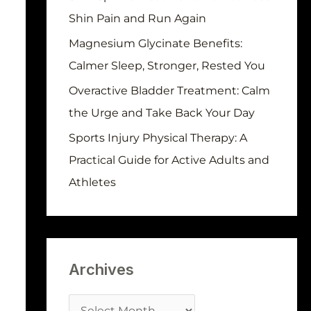
r
Shin Pain and Run Again
:
Magnesium Glycinate Benefits:
Calmer Sleep, Stronger, Rested You
Overactive Bladder Treatment: Calm
the Urge and Take Back Your Day
Sports Injury Physical Therapy: A
Practical Guide for Active Adults and
Athletes
Archives