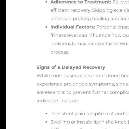
Adherence to Treatment:
Followi
efficient recovery. Skipping exerci
knee can prolong healing and incre
Individual Factors:
Personal chara
fitness level can influence how qu
individuals may recover faster whi
process.
Signs of a Delayed Recovery
While most cases of a runner’s knee hea
experience prolonged symptoms, signali
are essential to prevent further compl
indicators include:
Persistent pain despite rest and 
Swelling or instability in the knee j