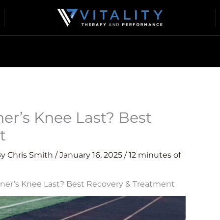
r’s Knee Last? Best
t
By
Chris Smith
/
January 16, 2025
/
12 minutes of
er’s Knee Last? Best Recovery & Treatment