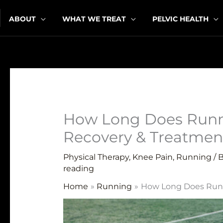
Skip
ABOUT
WHAT WE TREAT
PELVIC HEALTH
to
content
How Long Does Runne
Recovery & Treatmen
Physical Therapy
,
Knee Pain
,
Running
/ 
reading
Home
Running
How Long Does Runn