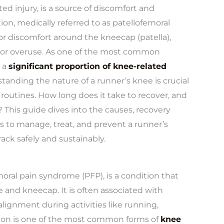
ed injury, is a source of discomfort and
tion, medically referred to as patellofemoral
or discomfort around the kneecap (patella),
 or overuse. As one of the most common
 a
significant proportion of knee-related
tanding the nature of a runner’s knee is crucial
routines. How long does it take to recover, and
 This guide dives into the causes, recovery
s to manage, treat, and prevent a runner’s
ck safely and sustainably.
oral pain syndrome (PFP), is a condition that
 and kneecap. It is often associated with
alignment during activities like running,
ition is one of the most common forms of
knee