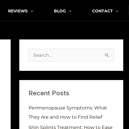
REVIEWS
BLOG
CONTACT
A
r
S
c
e
h
a
i
r
v
Recent Posts
c
e
h
Perimenopause Symptoms: What
s
f
They Are and How to Find Relief
o
Shin Splints Treatment: How to Ease