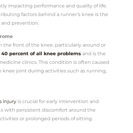
ntly impacting performance and quality of life.
buting factors behind a runner’s knee is the
 and prevention.
drome
 the front of the knee, particularly around or
 40 percent of all knee problems
and is the
dicine clinics. This condition is often caused
knee joint during activities such as running,
 injury
is crucial for early intervention and
nts with persistent discomfort around the
ivities or prolonged periods of sitting.