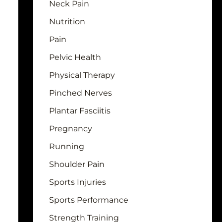
Neck Pain
Nutrition
Pain
Pelvic Health
Physical Therapy
Pinched Nerves
Plantar Fasciitis
Pregnancy
Running
Shoulder Pain
Sports Injuries
Sports Performance
Strength Training