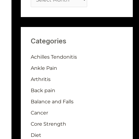
Categories
Achilles Tendonitis
Ankle Pain
Arthritis
Back pain
Balance and Falls
Cancer
Core Strength
Diet