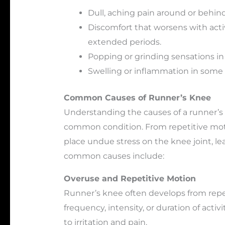
Dull, aching pain around or behin
Discomfort that worsens with activit
extended periods.
Popping or grinding sensations in
Swelling or inflammation in some 
Common Causes of Runner’s Knee
Understanding the causes of a runner’s 
common condition. From repetitive moti
place undue stress on the knee joint, l
common causes include:
Overuse and Repetitive Motion
Runner’s knee often develops from repet
frequency, intensity, or duration of activ
to irritation and pain.