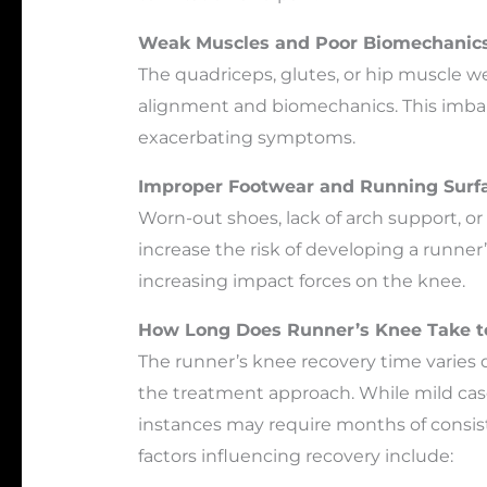
Weak Muscles and Poor Biomechanic
The quadriceps, glutes, or hip muscle 
alignment and biomechanics. This imbal
exacerbating symptoms.
Improper Footwear and Running Surf
Worn-out shoes, lack of arch support, o
increase the risk of developing a runner
increasing impact forces on the knee.
How Long Does Runner’s Knee Take t
The runner’s knee recovery time varies 
the treatment approach. While mild case
instances may require months of consiste
factors influencing recovery include: