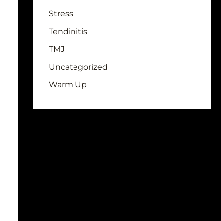
Stress
Tendinitis
TMJ
Uncategorized
Warm Up