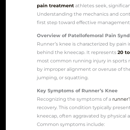
pain treatment
athletes seek, significa
Understanding the mechanics and contri
first step toward effective management
Overview of Patellofemoral Pain Syn
Runner’s knee is characterized by pain in
behind the kneecap. It represents
20 to
most common running injury in sports me
by improper alignment or overuse of the 
jumping, or squatting.
Key Symptoms of Runner’s Knee
Recognizing the symptoms of a
runner’s
recovery. This condition typically prese
kneecap, often aggravated by physical act
Common symptoms include: