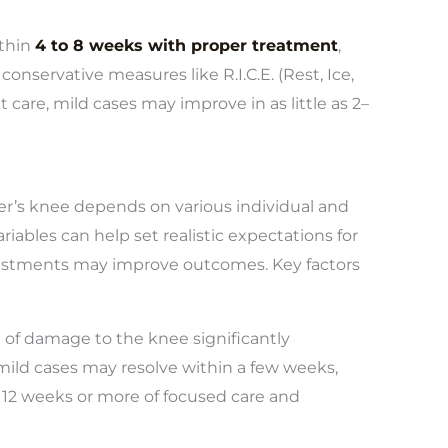
thin
4 to 8 weeks with proper treatment
,
 conservative measures like R.I.C.E. (Rest, Ice,
 care, mild cases may improve in as little as 2–
ner’s knee depends on various individual and
iables can help set realistic expectations for
justments may improve outcomes. Key factors
 of damage to the knee significantly
ild cases may resolve within a few weeks,
o 12 weeks or more of focused care and