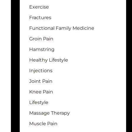
Exercise
Fractures
Functional Family Medicine
Groin Pain
Hamstring
Healthy Lifestyle
Injections
Joint Pain
Knee Pain
Lifestyle
Massage Therapy
Muscle Pain