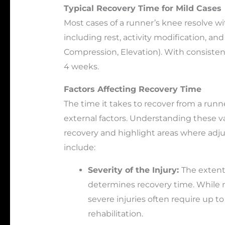
Typical Recovery Time for Mild Cases
Most cases of a runner’s knee resolve wi
including rest, activity modification, and
Compression, Elevation). With consistent
4 weeks.
Factors Affecting Recovery Time
The time it takes to recover from a run
external factors. Understanding these var
recovery and highlight areas where ad
include:
Severity of the Injury:
The extent
determines recovery time. While m
severe injuries often require up t
rehabilitation.